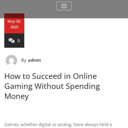
TOGGLE NAVIGATION
May 30,
2025
0
By
admin
How to Succeed in Online
Gaming Without Spending
Money
Games, whether digital or analog, have always held a