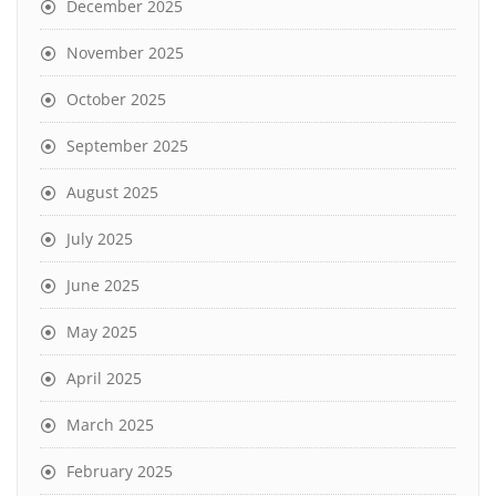
December 2025
November 2025
October 2025
September 2025
August 2025
July 2025
June 2025
May 2025
April 2025
March 2025
February 2025