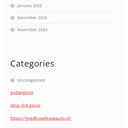
January 2025
December 2024
November 2024
Categories
Uncategorized
gudangtoto
situs slot gacor
https://goedkopeleaseauto.nl/