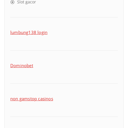
Slot gacor
lumbung138 login
Dominobet
non gamstop casinos