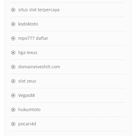
situs slot terpercaya
kodoktoto
mpo777 daftar
liga lexus
domaineiveshill.com
slot zeus
Vegas88
hukumtoto
pocari4d