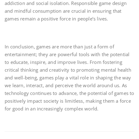
addiction and social isolation. Responsible game design
and mindful consumption are crucial in ensuring that
games remain a positive force in people’s lives.
In conclusion, games are more than just a form of
entertainment; they are powerful tools with the potential
to educate, inspire, and improve lives. From fostering
critical thinking and creativity to promoting mental health
and well-being, games play a vital role in shaping the way
we learn, interact, and perceive the world around us. As
technology continues to advance, the potential of games to
positively impact society is limitless, making them a force
for good in an increasingly complex world.