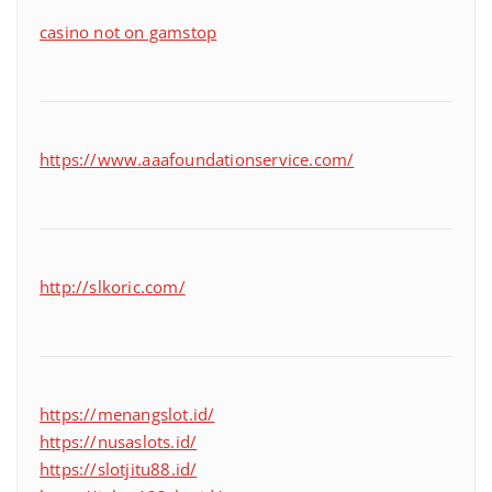
casino not on gamstop
https://www.aaafoundationservice.com/
http://slkoric.com/
https://menangslot.id/
https://nusaslots.id/
https://slotjitu88.id/