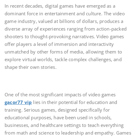
In recent decades, digital games have emerged as a
dominant force in entertainment and culture. The video
game industry, valued at billions of dollars, produces a
diverse array of experiences ranging from action-packed
shooters to thought-provoking narratives. Video games
offer players a level of immersion and interactivity
unmatched by other forms of media, allowing them to
explore virtual worlds, tackle complex challenges, and
shape their own stories.
One of the most significant impacts of video games
gacor77 vip
lies in their potential for education and
training. Serious games, designed specifically for
educational purposes, have been used in schools,
businesses, and healthcare settings to teach everything
from math and science to leadership and empathy. Games