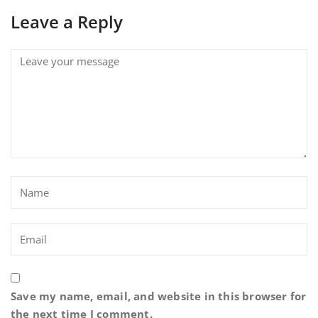
Leave a Reply
Save my name, email, and website in this browser for
the next time I comment.