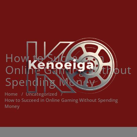
Skip
to
content
How to Succeed in
Online Gaming Without
Spending Money
Home
/
Uncategorized
/
How to Succeed in Online Gaming Without Spending
Money