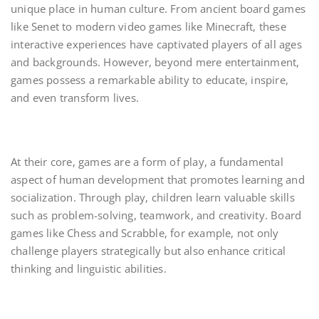
unique place in human culture. From ancient board games
like Senet to modern video games like Minecraft, these
interactive experiences have captivated players of all ages
and backgrounds. However, beyond mere entertainment,
games possess a remarkable ability to educate, inspire,
and even transform lives.
At their core, games are a form of play, a fundamental
aspect of human development that promotes learning and
socialization. Through play, children learn valuable skills
such as problem-solving, teamwork, and creativity. Board
games like Chess and Scrabble, for example, not only
challenge players strategically but also enhance critical
thinking and linguistic abilities.