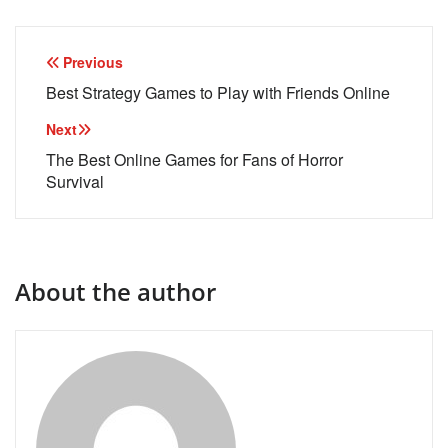
Post
Previous
navigation
Best Strategy Games to Play with Friends Online
Next
The Best Online Games for Fans of Horror
Survival
About the author