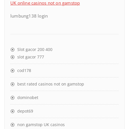
UK online casinos not on gamstop
lumbung138 login
Slot gacor 200 400
slot gacor 777
cod178
best rated casinos not on gamstop
dominobet
depot69
non gamstop UK casinos