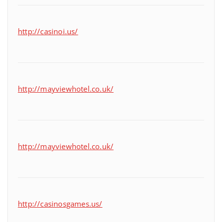
http://casinoi.us/
http://mayviewhotel.co.uk/
http://mayviewhotel.co.uk/
http://casinosgames.us/