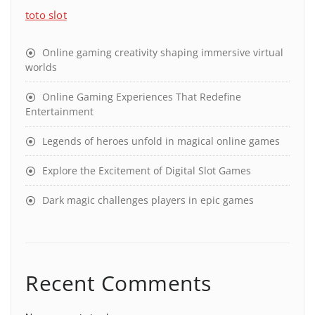
toto slot
Online gaming creativity shaping immersive virtual
worlds
Online Gaming Experiences That Redefine
Entertainment
Legends of heroes unfold in magical online games
Explore the Excitement of Digital Slot Games
Dark magic challenges players in epic games
Recent Comments