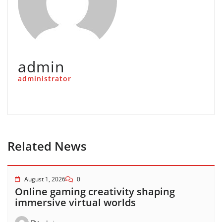
admin
administrator
Related News
August 1, 2026
0
Online gaming creativity shaping
immersive virtual worlds