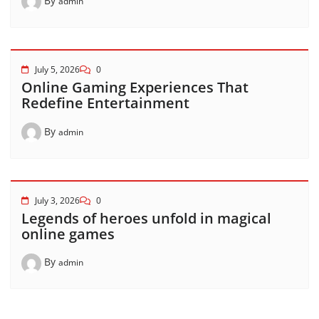
By
admin
July 5, 2026
0
Online Gaming Experiences That
Redefine Entertainment
By
admin
July 3, 2026
0
Legends of heroes unfold in magical
online games
By
admin