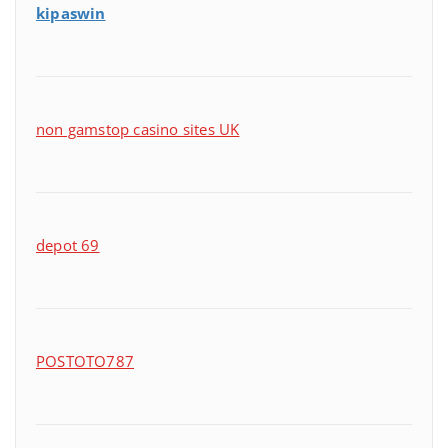
kipaswin
non gamstop casino sites UK
depot 69
POSTOTO787