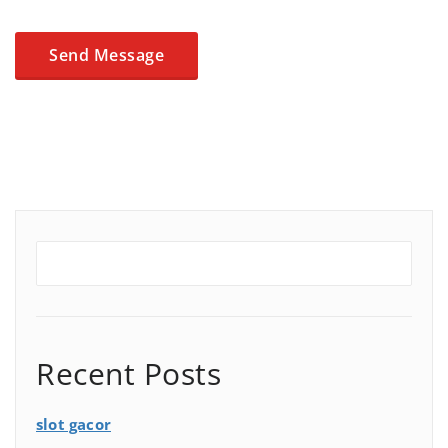
Recent Posts
slot gacor