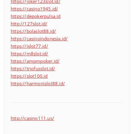
https://joker123slot.id/
https://casino1945.id/
https://depokerpulsa.id
http://127slot.id/
https://bolaslot88.id/
https://casinoindonesia.id/
https://islot77.id/
https://m8slot.id/
https://ampmpoker.id/
https://triofusslot.id/
https://slot100.id
https://harmonislot88.id/
http://casino111.us/