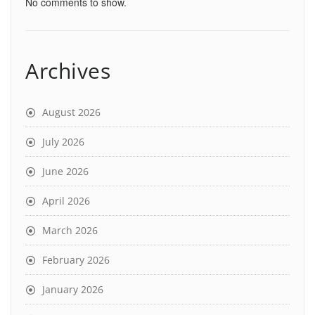
No comments to show.
Archives
August 2026
July 2026
June 2026
April 2026
March 2026
February 2026
January 2026