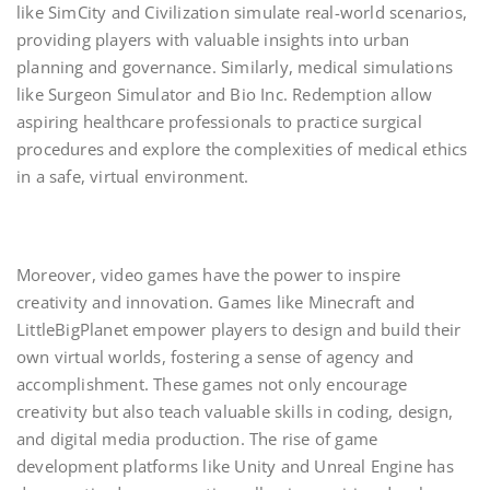
like SimCity and Civilization simulate real-world scenarios,
providing players with valuable insights into urban
planning and governance. Similarly, medical simulations
like Surgeon Simulator and Bio Inc. Redemption allow
aspiring healthcare professionals to practice surgical
procedures and explore the complexities of medical ethics
in a safe, virtual environment.
Moreover, video games have the power to inspire
creativity and innovation. Games like Minecraft and
LittleBigPlanet empower players to design and build their
own virtual worlds, fostering a sense of agency and
accomplishment. These games not only encourage
creativity but also teach valuable skills in coding, design,
and digital media production. The rise of game
development platforms like Unity and Unreal Engine has