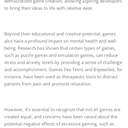
democratized game creation, allowing aspiring developers
to bring their ideas to life with relative ease.
Beyond their educational and creative potential, games
also have a profound impact on mental health and well-
being. Research has shown that certain types of games,
such as puzzle games and simulation games, can reduce
stress and anxiety levels by providing a sense of challenge
and accomplishment. Games like Tetris and Bejeweled, for
instance, have been used as therapeutic tools to distract
patients from pain and promote relaxation.
However, it’s essential to recognize that not all games are
created equal, and concerns have been raised about the
potential negative effects of excessive gaming, such as