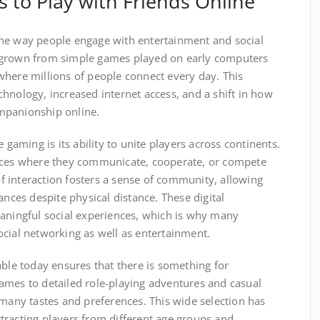
 to Play with Friends Online
he way people engage with entertainment and social
has grown from simple games played on early computers
where millions of people connect every day. This
hnology, increased internet access, and a shift in how
mpanionship online.
 gaming is its ability to unite players across continents.
paces where they communicate, cooperate, or compete
 of interaction fosters a sense of community, allowing
ances despite physical distance. These digital
eaningful social experiences, which is why many
ocial networking as well as entertainment.
able today ensures that there is something for
ames to detailed role-playing adventures and casual
 many tastes and preferences. This wide selection has
tracting players from different age groups and