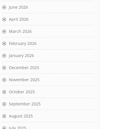
June 2026
April 2026
March 2026
February 2026
January 2026
December 2025
November 2025
October 2025
September 2025
August 2025
July 2025