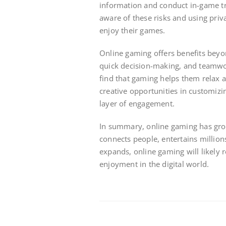
information and conduct in-game tra
aware of these risks and using priva
enjoy their games.
Online gaming offers benefits beyon
quick decision-making, and teamwor
find that gaming helps them relax a
creative opportunities in customizi
layer of engagement.
In summary, online gaming has grow
connects people, entertains million
expands, online gaming will likely 
enjoyment in the digital world.