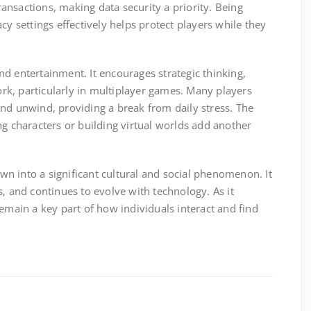
nsactions, making data security a priority. Being
cy settings effectively helps protect players while they
d entertainment. It encourages strategic thinking,
k, particularly in multiplayer games. Many players
nd unwind, providing a break from daily stress. The
ng characters or building virtual worlds add another
n into a significant cultural and social phenomenon. It
s, and continues to evolve with technology. As it
remain a key part of how individuals interact and find