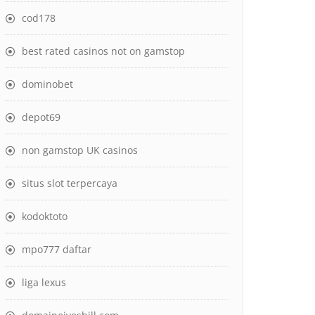
cod178
best rated casinos not on gamstop
dominobet
depot69
non gamstop UK casinos
situs slot terpercaya
kodoktoto
mpo777 daftar
liga lexus