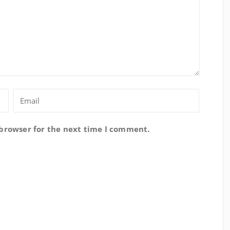
 browser for the next time I comment.