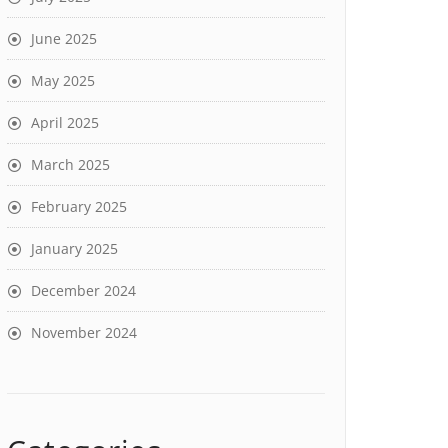
June 2025
May 2025
April 2025
March 2025
February 2025
January 2025
December 2024
November 2024