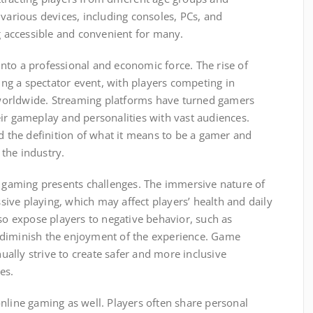
 various devices, including consoles, PCs, and
accessible and convenient for many.
nto a professional and economic force. The rise of
g a spectator event, with players competing in
orldwide. Streaming platforms have turned gamers
ir gameplay and personalities with vast audiences.
the definition of what it means to be a gamer and
the industry.
e gaming presents challenges. The immersive nature of
ive playing, which may affect players’ health and daily
lso expose players to negative behavior, such as
 diminish the enjoyment of the experience. Game
ally strive to create safer and more inclusive
es.
nline gaming as well. Players often share personal