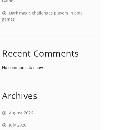
Games
Dark magic challenges players in epic
games
Recent Comments
No comments to show.
Archives
August 2026
July 2026