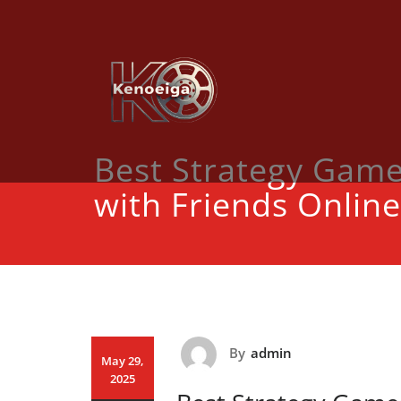
Skip
to
content
Best Strategy Game
with Friends Online
By
admin
May 29,
2025