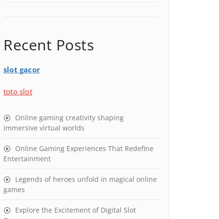
Recent Posts
slot gacor
toto slot
Online gaming creativity shaping
immersive virtual worlds
Online Gaming Experiences That Redefine
Entertainment
Legends of heroes unfold in magical online
games
Explore the Excitement of Digital Slot