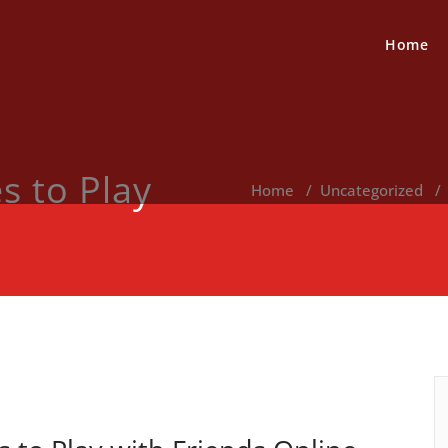
Home
s to Play
Home
/
Uncategorized