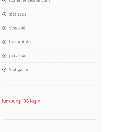
domaineiveshill.com
slot zeus
Vegas88
hukumtoto
pocari4d
Slot gacor
lumbung138 login