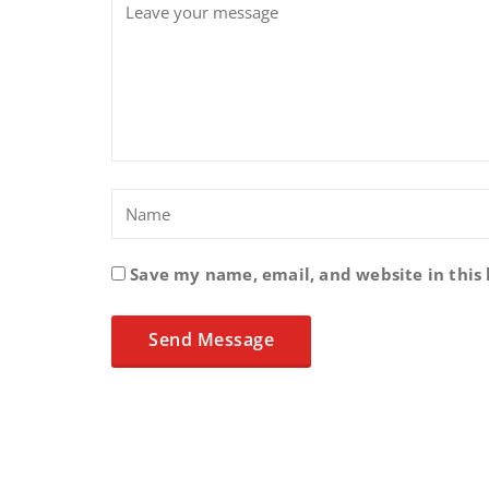
Save my name, email, and website in this