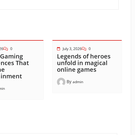
026
0
July 3, 2026
0
 Gaming
Legends of heroes
ences That
unfold in magical
ne
online games
ainment
By
admin
min