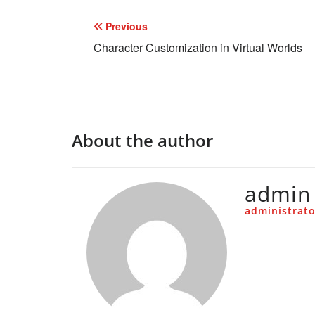
Post
Previous
navigation
Character Customization in Virtual Worlds
About the author
admin
administrato