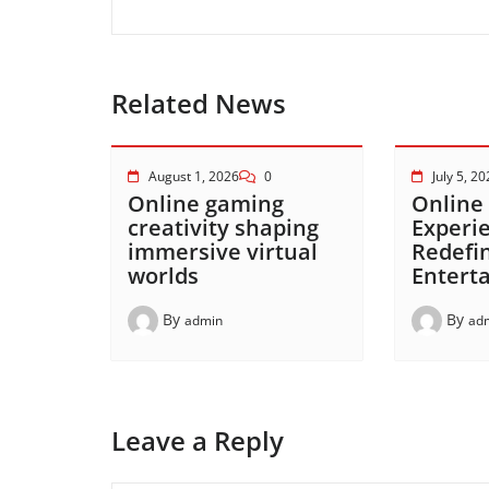
Related News
August 1, 2026
0
July 5, 2
Online gaming
Online
creativity shaping
Experi
immersive virtual
Redefi
worlds
Entert
By
By
admin
ad
Leave a Reply