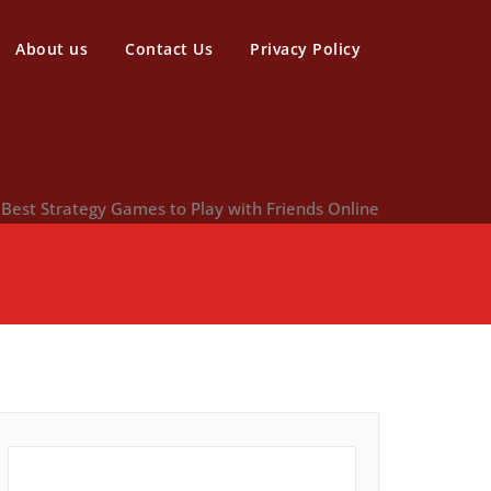
About us
Contact Us
Privacy Policy
/
Best Strategy Games to Play with Friends Online