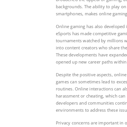
backgrounds. The ability to play on
smartphones, makes online gaming 
Online gaming has also developed i
eSports has made competitive gamin
tournaments watched by millions w
into content creators who share the
These developments have expanded 
opened up new career paths within 
Despite the positive aspects, onlin
games can sometimes lead to excess
routines. Online interactions can a
harassment or cheating, which can
developers and communities continu
environments to address these issu
Privacy concerns are important in o