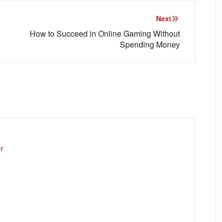
Next
How to Succeed in Online Gaming Without
Spending Money
r