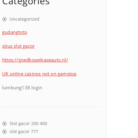
Categories
Uncategorized
gudangtoto
situs slot gacor
https://goedkopeleaseauto.nl/
UK online casinos not on gamstop
lumbung138 login
Slot gacor 200 400
slot gacor 777