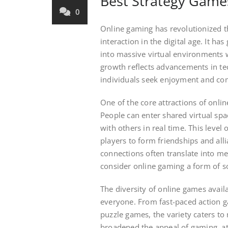
Best Strategy Games
0
Online gaming has revolutionized t
interaction in the digital age. It 
into massive virtual environments 
growth reflects advancements in tec
individuals seek enjoyment and co
One of the core attractions of online
People can enter shared virtual s
with others in real time. This level
players to form friendships and alli
connections often translate into m
consider online gaming a form of s
The diversity of online games avail
everyone. From fast-paced action g
puzzle games, the variety caters to
broadened the appeal of gaming, at