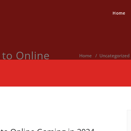
Home
 to Online
Home
/
Uncategorized