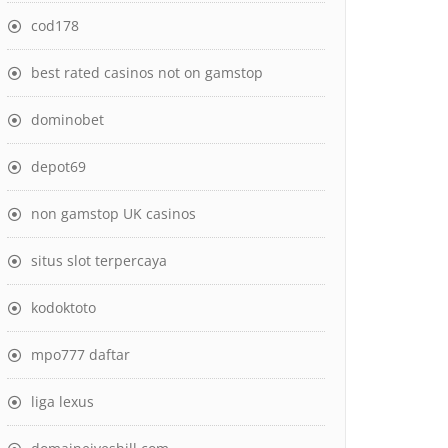
cod178
best rated casinos not on gamstop
dominobet
depot69
non gamstop UK casinos
situs slot terpercaya
kodoktoto
mpo777 daftar
liga lexus