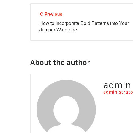
Post
Previous
navigation
How to Incorporate Bold Patterns into Your
Jumper Wardrobe
About the author
admin
administrato