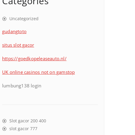
Categories
Uncategorized
gudangtoto
situs slot gacor
https://goedkopeleaseauto.nl/
UK online casinos not on gamstop
lumbung138 login
Slot gacor 200 400
slot gacor 777