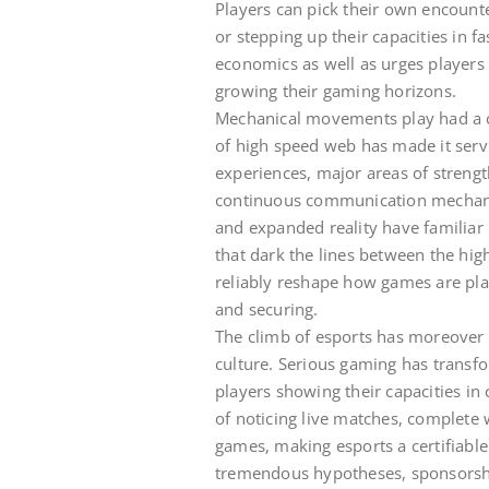
Players can pick their own encounte
or stepping up their capacities in f
economics as well as urges players 
growing their gaming horizons.
Mechanical movements play had a cru
of high speed web has made it servi
experiences, major areas of streng
continuous communication mechanic
and expanded reality have familiar 
that dark the lines between the hi
reliably reshape how games are pl
and securing.
The climb of esports has moreover 
culture. Serious gaming has transf
players showing their capacities in
of noticing live matches, complete 
games, making esports a certifiabl
tremendous hypotheses, sponsorshi