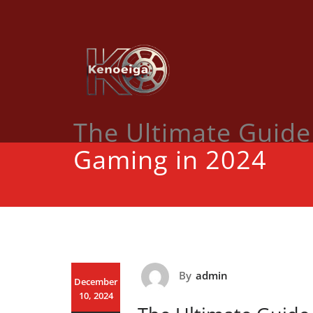
Skip
to
content
The Ultimate Guide
Gaming in 2024
By
admin
December
10, 2024