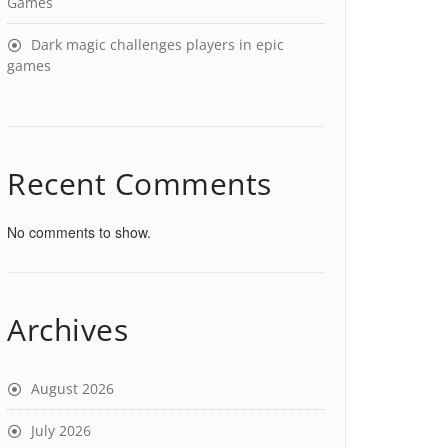
Games
Dark magic challenges players in epic
games
Recent Comments
No comments to show.
Archives
August 2026
July 2026