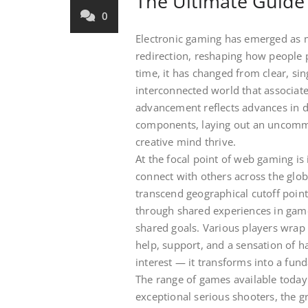
The Ultimate Guide
0
Electronic gaming has emerged as ma
redirection, reshaping how people
time, it has changed from clear, si
interconnected world that associate
advancement reflects advances in 
components, laying out an uncommo
creative mind thrive.
At the focal point of web gaming is
connect with others across the glo
transcend geographical cutoff point
through shared experiences in games
shared goals. Various players wrap 
help, support, and a sensation of 
interest — it transforms into a fund
The range of games available today
exceptional serious shooters, the g