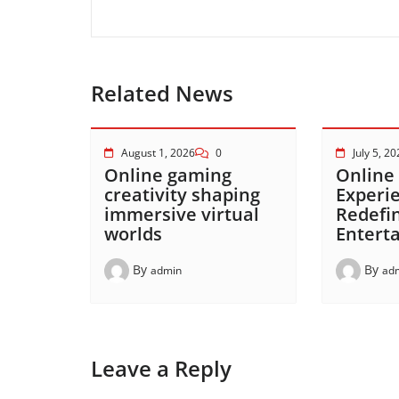
Related News
August 1, 2026
0
July 5, 2
Online gaming
Online
creativity shaping
Experi
immersive virtual
Redefi
worlds
Entert
By
By
admin
ad
Leave a Reply