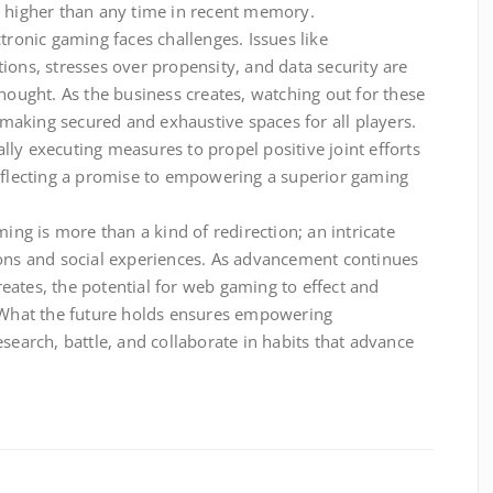
g higher than any time in recent memory.
tronic gaming faces challenges. Issues like
ions, stresses over propensity, and data security are
thought. As the business creates, watching out for these
aking secured and exhaustive spaces for all players.
ly executing measures to propel positive joint efforts
reflecting a promise to empowering a superior gaming
ming is more than a kind of redirection; an intricate
ions and social experiences. As advancement continues
eates, the potential for web gaming to effect and
. What the future holds ensures empowering
search, battle, and collaborate in habits that advance