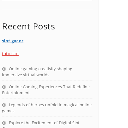
Recent Posts
slot gacor
toto slot
Online gaming creativity shaping
immersive virtual worlds
Online Gaming Experiences That Redefine
Entertainment
Legends of heroes unfold in magical online
games
Explore the Excitement of Digital Slot