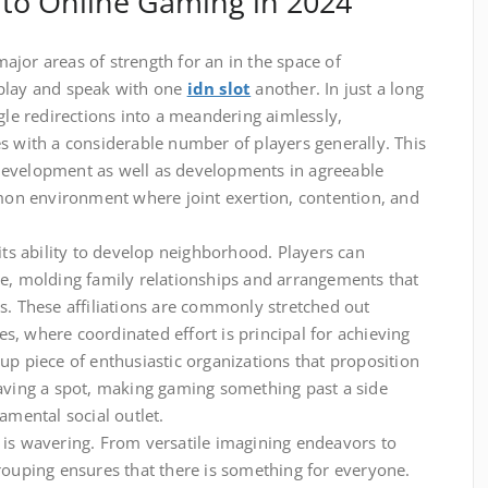
 to Online Gaming in 2024
jor areas of strength for an in the space of
 play and speak with one
idn slot
another. In just a long
ngle redirections into a meandering aimlessly,
s with a considerable number of players generally. This
development as well as developments in agreeable
n environment where joint exertion, contention, and
 its ability to develop neighborhood. Players can
be, molding family relationships and arrangements that
s. These affiliations are commonly stretched out
, where coordinated effort is principal for achieving
up piece of enthusiastic organizations that proposition
having a spot, making gaming something past a side
amental social outlet.
 is wavering. From versatile imagining endeavors to
rouping ensures that there is something for everyone.