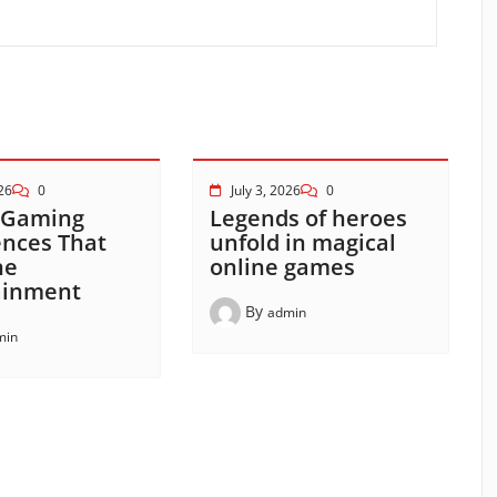
026
0
July 3, 2026
0
 Gaming
Legends of heroes
ences That
unfold in magical
ne
online games
ainment
By
admin
min