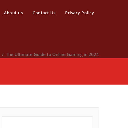
About us
Contact Us
Privacy Policy
/
The Ultimate Guide to Online Gaming in 2024