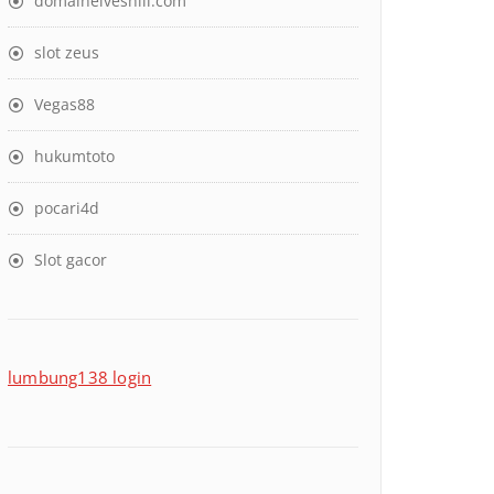
domaineiveshill.com
slot zeus
Vegas88
hukumtoto
pocari4d
Slot gacor
lumbung138 login