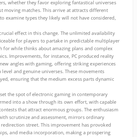
rs, whether they favor exploring fantastical universes
ast moving matches. This arrive at attracts different
to examine types they likely will not have considered,
cial effect in this change. The unlimited availability
ceable for players to partake in predictable multiplayer
th for while thinks about amazing plans and complex
s. Improvements, for instance, PC produced reality
new angles with gaming, offering striking experiences
gh level and genuine universes. These movements
ayed, ensuring that the medium excess parts dynamic
set the spot of electronic gaming in contemporary
ormed into a show through its own effort, with capable
 contests that attract enormous groups. The enthusiasm
with scrutinize and assessment, mirrors ordinary
e redirection street. This improvement has provoked
ps, and media incorporation, making a prospering