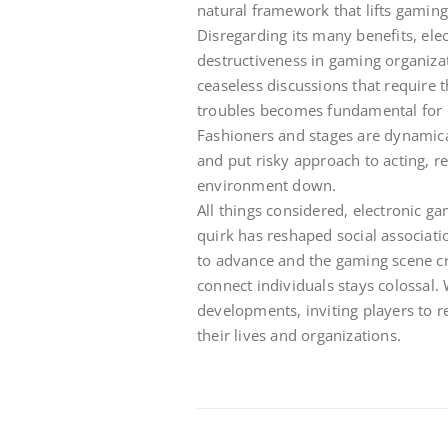
natural framework that lifts gamin
Disregarding its many benefits, elec
destructiveness in gaming organizat
ceaseless discussions that require 
troubles becomes fundamental for m
Fashioners and stages are dynamical
and put risky approach to acting, 
environment down.
All things considered, electronic ga
quirk has reshaped social associat
to advance and the gaming scene cr
connect individuals stays colossal
developments, inviting players to re
their lives and organizations.