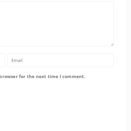
 browser for the next time I comment.