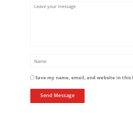
Save my name, email, and website in this