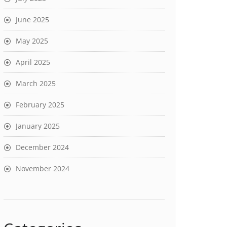
June 2025
May 2025
April 2025
March 2025
February 2025
January 2025
December 2024
November 2024