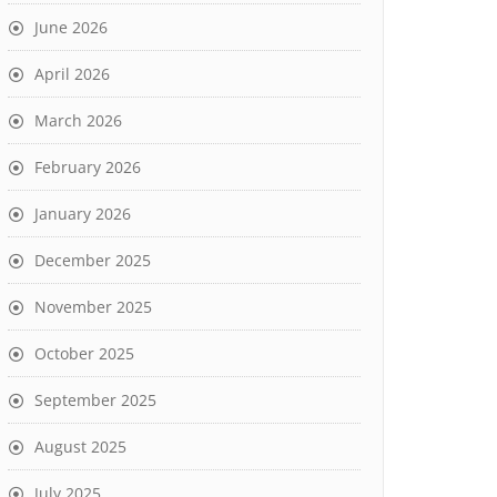
June 2026
April 2026
March 2026
February 2026
January 2026
December 2025
November 2025
October 2025
September 2025
August 2025
July 2025