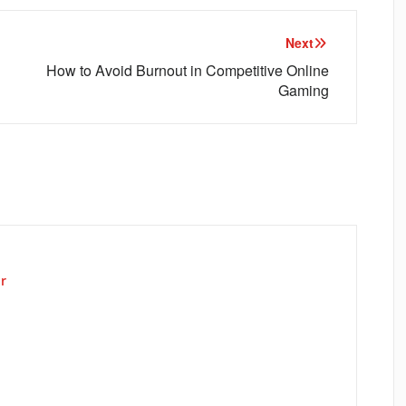
Next
How to Avoid Burnout in Competitive Online
Gaming
r