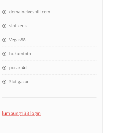
domaineiveshill.com
slot zeus
Vegas88
hukumtoto
pocari4d
Slot gacor
lumbung138 login