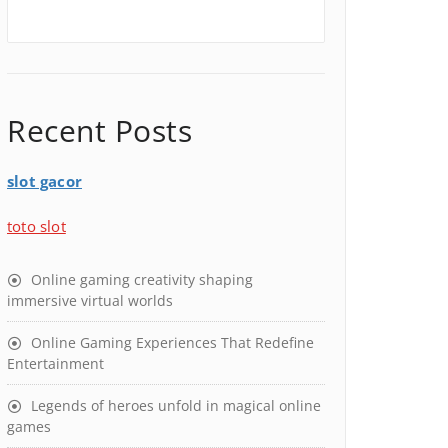
Recent Posts
slot gacor
toto slot
Online gaming creativity shaping
immersive virtual worlds
Online Gaming Experiences That Redefine
Entertainment
Legends of heroes unfold in magical online
games