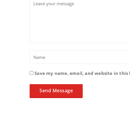
Save my name, email, and website in this