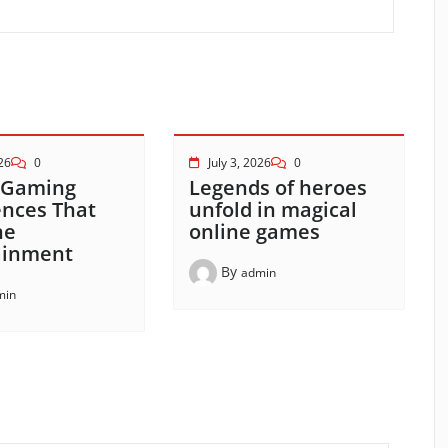
026
0
July 3, 2026
0
 Gaming
Legends of heroes
ences That
unfold in magical
ne
online games
ainment
By
admin
min