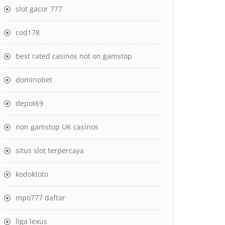
slot gacor 777
cod178
best rated casinos not on gamstop
dominobet
depot69
non gamstop UK casinos
situs slot terpercaya
kodoktoto
mpo777 daftar
liga lexus