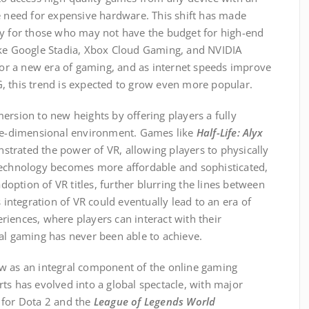
e need for expensive hardware. This shift has made
ly for those who may not have the budget for high-end
ike Google Stadia, Xbox Cloud Gaming, and NVIDIA
r a new era of gaming, and as internet speeds improve
, this trend is expected to grow even more popular.
ersion to new heights by offering players a fully
ree-dimensional environment. Games like
Half-Life: Alyx
trated the power of VR, allowing players to physically
technology becomes more affordable and sophisticated,
ption of VR titles, further blurring the lines between
s integration of VR could eventually lead to an era of
iences, where players can interact with their
al gaming has never been able to achieve.
w as an integral component of the online gaming
ts has evolved into a global spectacle, with major
for Dota 2 and the
League of Legends World