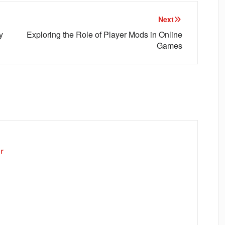
Next
y
Exploring the Role of Player Mods in Online
Games
r