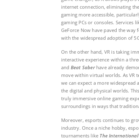
internet connection, eliminating th
gaming more accessible, particular
gaming PCs or consoles. Services l
GeForce Now have paved the way fo
with the widespread adoption of 5G
On the other hand, VR is taking imm
interactive experience within a th
and
Beat Saber
have already demons
move within virtual worlds. As VR 
we can expect a more widespread ado
the digital and physical worlds. Thi
truly immersive online gaming exper
surroundings in ways that tradition
Moreover, esports continues to gro
industry. Once a niche hobby, espor
tournaments like
The International