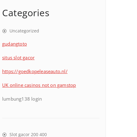
Categories
Uncategorized
gudangtoto
situs slot gacor
https://goedkopeleaseauto.nl/
UK online casinos not on gamstop
lumbung138 login
Slot gacor 200 400