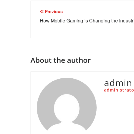
Post
Previous
navigation
How Mobile Gaming is Changing the Industr
About the author
admin
administrato