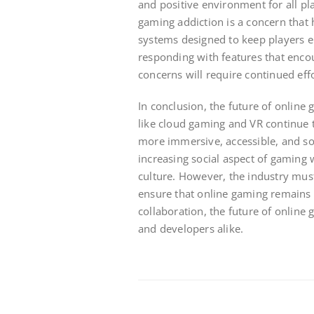
and positive environment for all pl
gaming addiction is a concern that
systems designed to keep players e
responding with features that enco
concerns will require continued ef
In conclusion, the future of online g
like cloud gaming and VR continue 
more immersive, accessible, and so
increasing social aspect of gaming w
culture. However, the industry must 
ensure that online gaming remains a
collaboration, the future of online 
and developers alike.