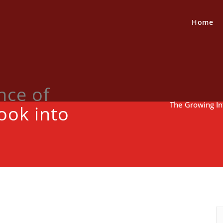
Home
nce of
The Growing In
ook into