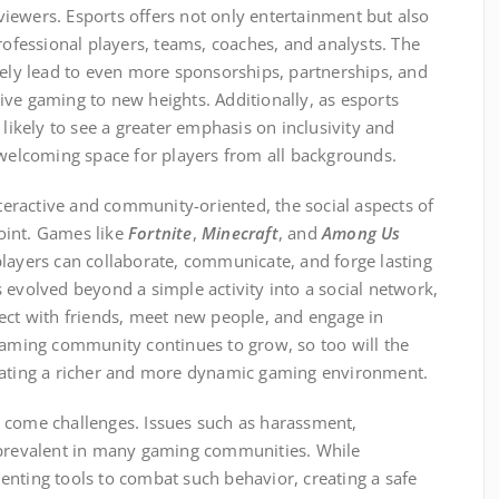
viewers. Esports offers not only entertainment but also
professional players, teams, coaches, and analysts. The
kely lead to even more sponsorships, partnerships, and
ve gaming to new heights. Additionally, as esports
kely to see a greater emphasis on inclusivity and
 welcoming space for players from all backgrounds.
ractive and community-oriented, the social aspects of
oint. Games like
Fortnite
,
Minecraft
, and
Among Us
players can collaborate, communicate, and forge lasting
 evolved beyond a simple activity into a social network,
nect with friends, meet new people, and engage in
 gaming community continues to grow, so too will the
reating a richer and more dynamic gaming environment.
 come challenges. Issues such as harassment,
 prevalent in many gaming communities. While
enting tools to combat such behavior, creating a safe