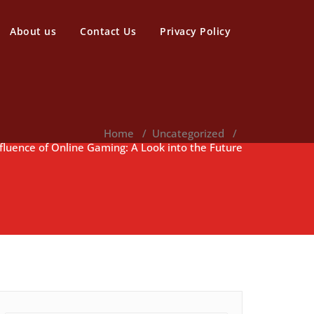
About us
Contact Us
Privacy Policy
Home
/
Uncategorized
/
fluence of Online Gaming: A Look into the Future