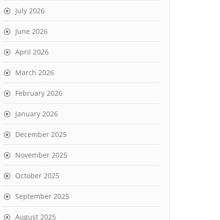
July 2026
June 2026
April 2026
March 2026
February 2026
January 2026
December 2025
November 2025
October 2025
September 2025
August 2025