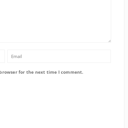
 browser for the next time I comment.