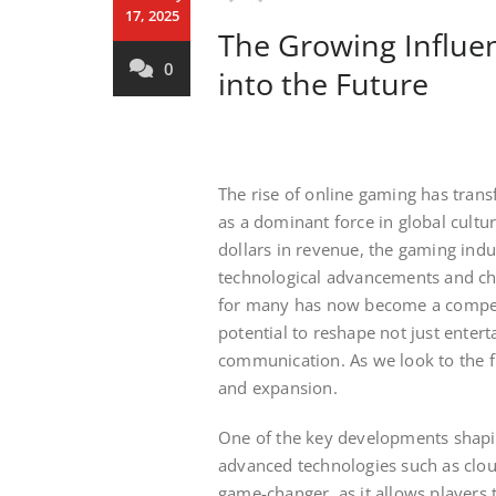
17, 2025
The Growing Influe
0
into the Future
The rise of online gaming has trans
as a dominant force in global cultur
dollars in revenue, the gaming indu
technological advancements and c
for many has now become a competi
potential to reshape not just enter
communication. As we look to the f
and expansion.
One of the key developments shaping
advanced technologies such as cloud
game-changer, as it allows players