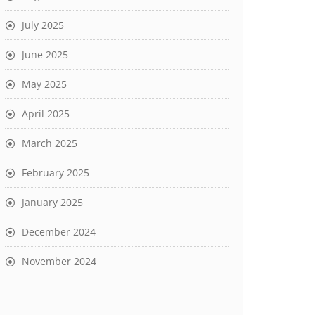
July 2025
June 2025
May 2025
April 2025
March 2025
February 2025
January 2025
December 2024
November 2024