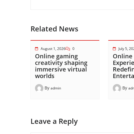
Related News
August 1, 2026
0
July 5, 2
Online gaming
Online
creativity shaping
Experi
immersive virtual
Redefi
worlds
Entert
By
By
admin
ad
Leave a Reply