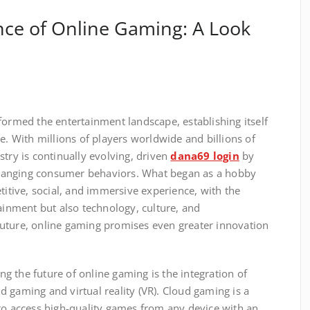
nce of Online Gaming: A Look
formed the entertainment landscape, establishing itself
e. With millions of players worldwide and billions of
stry is continually evolving, driven
dana69 login
by
hanging consumer behaviors. What began as a hobby
tive, social, and immersive experience, with the
tainment but also technology, culture, and
uture, online gaming promises even greater innovation
 the future of online gaming is the integration of
 gaming and virtual reality (VR). Cloud gaming is a
 to access high-quality games from any device with an