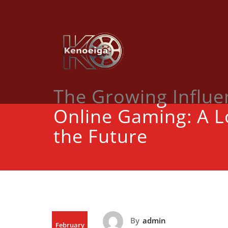
Skip
to
content
The Growing Influe
Online Gaming: A L
the Future
By
admin
February