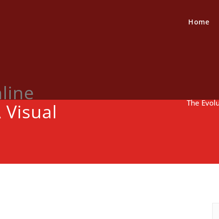
Home
line
The Evolu
 Visual