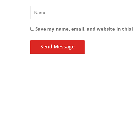
Save my name, email, and website in this