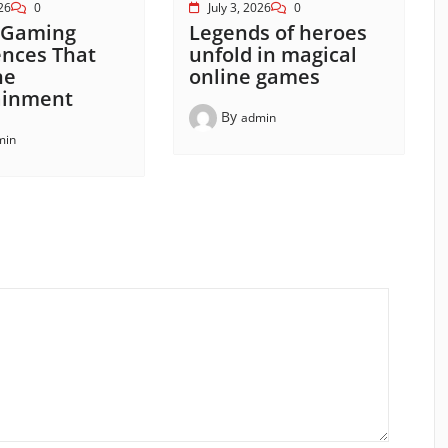
026
0
July 3, 2026
0
 Gaming
Legends of heroes
ences That
unfold in magical
ne
online games
ainment
By
admin
min