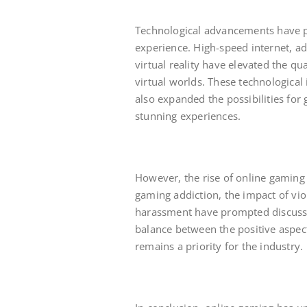
Technological advancements have pl
experience. High-speed internet, a
virtual reality have elevated the qu
virtual worlds. These technological
also expanded the possibilities for
stunning experiences.
However, the rise of online gaming
gaming addiction, the impact of vio
harassment have prompted discussio
balance between the positive aspect
remains a priority for the industry.