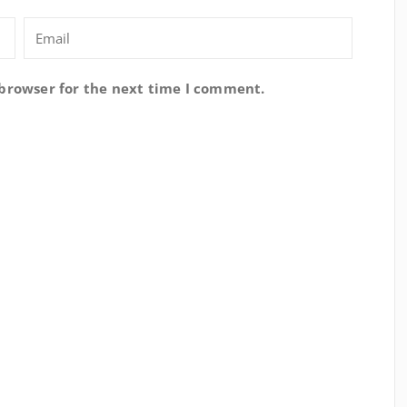
 browser for the next time I comment.