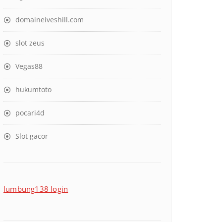
domaineiveshill.com
slot zeus
Vegas88
hukumtoto
pocari4d
Slot gacor
lumbung138 login