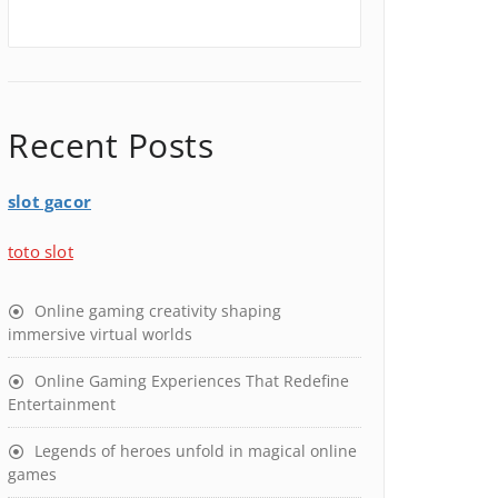
Recent Posts
slot gacor
toto slot
Online gaming creativity shaping
immersive virtual worlds
Online Gaming Experiences That Redefine
Entertainment
Legends of heroes unfold in magical online
games