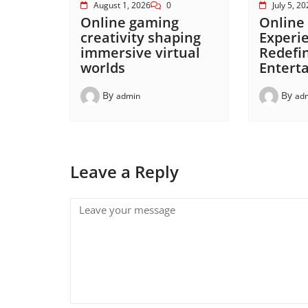
August 1, 2026
0
July 5, 2
Online gaming
Online
creativity shaping
Experi
immersive virtual
Redefi
worlds
Entert
By
By
admin
ad
Leave a Reply