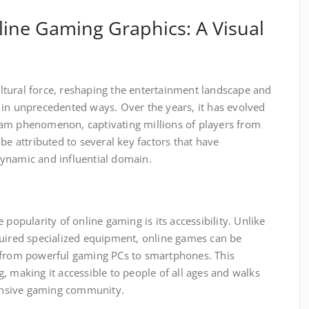
line Gaming Graphics: A Visual
tural force, reshaping the entertainment landscape and
 in unprecedented ways. Over the years, it has evolved
eam phenomenon, captivating millions of players from
be attributed to several key factors that have
ynamic and influential domain.
 popularity of online gaming is its accessibility. Unlike
quired specialized equipment, online games can be
g from powerful gaming PCs to smartphones. This
, making it accessible to people of all ages and walks
xpansive gaming community.