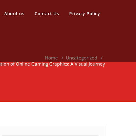
About us
Contact Us
Privacy Policy
Home
/
Uncategorized
/
tion of Online Gaming Graphics: A Visual Journey