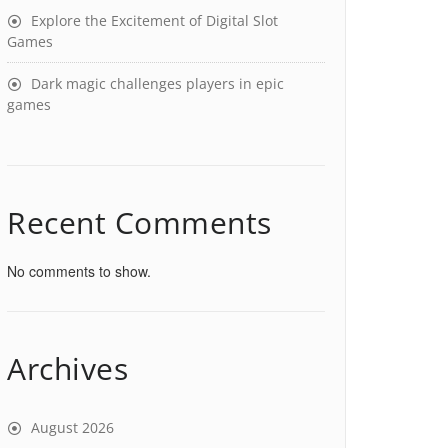
Explore the Excitement of Digital Slot
Games
Dark magic challenges players in epic
games
Recent Comments
No comments to show.
Archives
August 2026