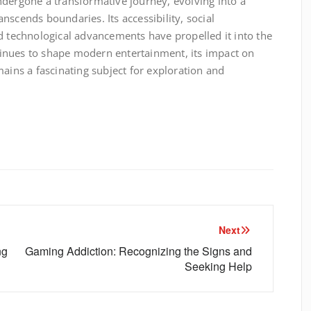
ndergone a transformative journey, evolving into a
nscends boundaries. Its accessibility, social
d technological advancements have propelled it into the
inues to shape modern entertainment, its impact on
mains a fascinating subject for exploration and
Next
ng
Gaming Addiction: Recognizing the Signs and
Seeking Help