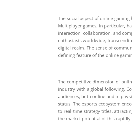
The social aspect of online gaming 
Multiplayer games, in particular, h
interaction, collaboration, and com
enthusiasts worldwide, transcending
digital realm. The sense of communi
defining feature of the online gami
The competitive dimension of onlin
industry with a global following.
audiences, both online and in physi
status. The esports ecosystem enco
to real-time strategy titles, attrac
the market potential of this rapidly