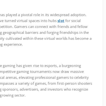
has played a pivotal role in its widespread adoption.
ave turned virtual spaces into hubs
slot
for social
petition. Gamers can connect with friends and fellow
 geographical barriers and forging friendships in the
ty cultivated within these virtual worlds has become a
ng experience.
e gaming has given rise to esports, a burgeoning
 Competitive gaming tournaments now draw massive
cal arenas, elevating professional gamers to celebrity
mpasses a variety of games, from first-person shooters
ting sponsors, advertisers, and investors who recognize
 growing sector.