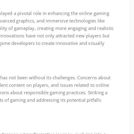
ayed a pivotal role in enhancing the online gaming
dvanced graphics, and immersive technologies like
ality of gameplay, creating more engaging and realistic
 innovations have not only attracted new players but
 game developers to create innovative and visually
 has not been without its challenges. Concerns about
lent content on players, and issues related to online
ns about responsible gaming practices. Striking a
s of gaming and addressing its potential pitfalls