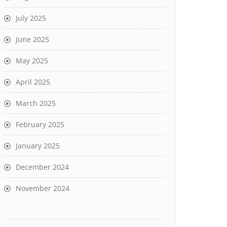
July 2025
June 2025
May 2025
April 2025
March 2025
February 2025
January 2025
December 2024
November 2024