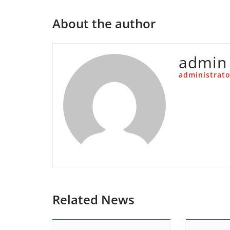
About the author
admin
administrato
Related News