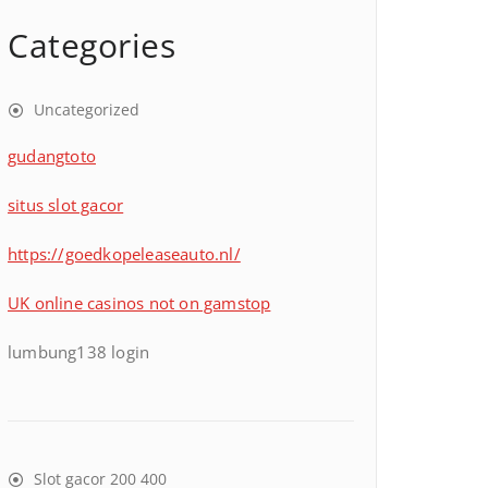
Categories
Uncategorized
gudangtoto
situs slot gacor
https://goedkopeleaseauto.nl/
UK online casinos not on gamstop
lumbung138 login
Slot gacor 200 400