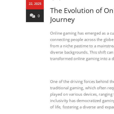
22, 2025
The Evolution of On
0
Journey
Online gaming has emerged as a cul
connecting people across the globe
from a niche pastime to a mainstr
diverse backgrounds. This shift can 
transformed online gaming into a d
One of the driving forces behind the
traditional gaming, which often re
played on various devices, rangin
inclusivity has democratized gaming
of life, fostering a diverse and e