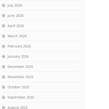
July 2026
June 2026
April 2026
March 2026
February 2026
January 2026
December 2025
November 2025
October 2025
September 2025
August 2025