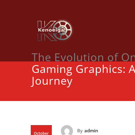
Skip
to
content
The Evolution of On
Gaming Graphics: A
Journey
By
admin
October