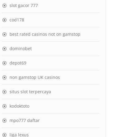
slot gacor 777
cod178
best rated casinos not on gamstop
dominobet
depot69
non gamstop UK casinos
situs slot terpercaya
kodoktoto
mpo777 daftar
liga lexus