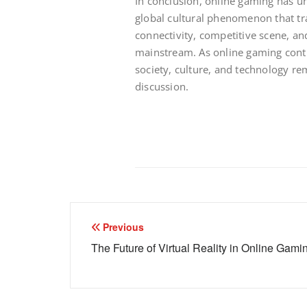
In conclusion, online gaming has u
global cultural phenomenon that tra
connectivity, competitive scene, an
mainstream. As online gaming cont
society, culture, and technology re
discussion.
Post
Previous
navigation
The Future of Virtual Reality in Online Gami