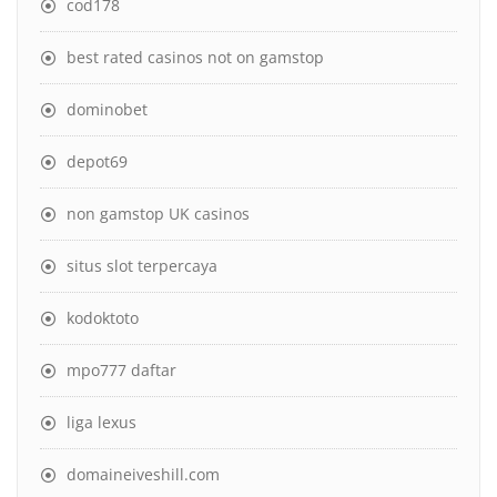
cod178
best rated casinos not on gamstop
dominobet
depot69
non gamstop UK casinos
situs slot terpercaya
kodoktoto
mpo777 daftar
liga lexus
domaineiveshill.com