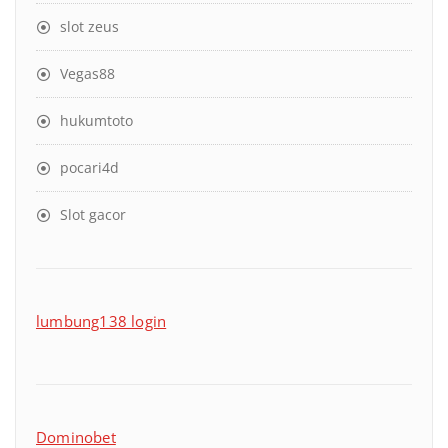
slot zeus
Vegas88
hukumtoto
pocari4d
Slot gacor
lumbung138 login
Dominobet