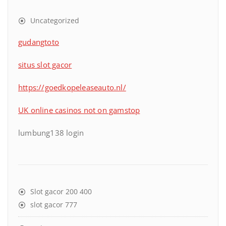
Uncategorized
gudangtoto
situs slot gacor
https://goedkopeleaseauto.nl/
UK online casinos not on gamstop
lumbung138 login
Slot gacor 200 400
slot gacor 777