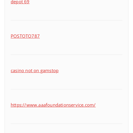
depot 69
POSTOTO787
casino not on gamstop
https://www.aaafoundationservice.com/