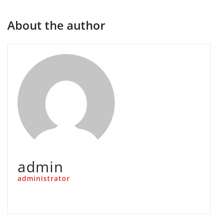
About the author
admin
administrator