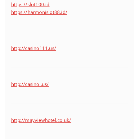
https://slot100.id
https://harmonislot88.id/
http://casino111.us/
http://casinoi.us/
http://mayviewhotel.co.uk/