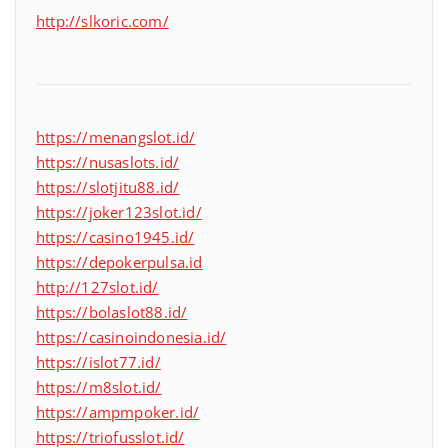
http://slkoric.com/
https://menangslot.id/
https://nusaslots.id/
https://slotjitu88.id/
https://joker123slot.id/
https://casino1945.id/
https://depokerpulsa.id
http://127slot.id/
https://bolaslot88.id/
https://casinoindonesia.id/
https://islot77.id/
https://m8slot.id/
https://ampmpoker.id/
https://triofusslot.id/