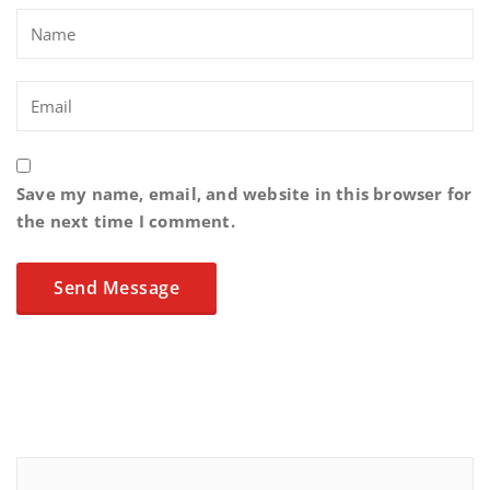
Save my name, email, and website in this browser for
the next time I comment.