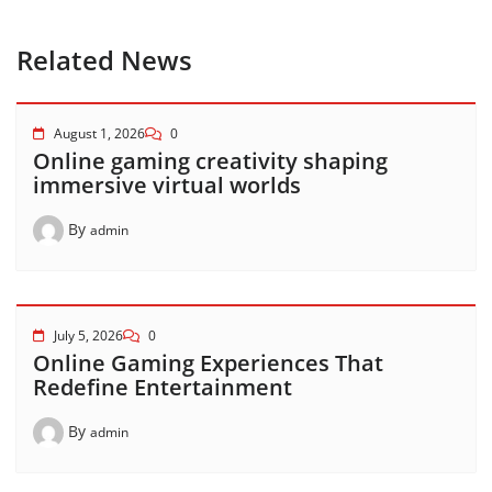
Related News
August 1, 2026
0
Online gaming creativity shaping
immersive virtual worlds
By
admin
July 5, 2026
0
Online Gaming Experiences That
Redefine Entertainment
By
admin