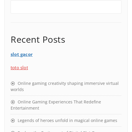
Recent Posts
slot gacor
toto slot
Online gaming creativity shaping immersive virtual
worlds
Online Gaming Experiences That Redefine
Entertainment
Legends of heroes unfold in magical online games