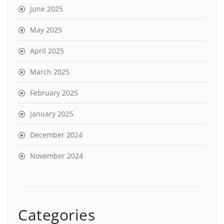
June 2025
May 2025
April 2025
March 2025
February 2025
January 2025
December 2024
November 2024
Categories