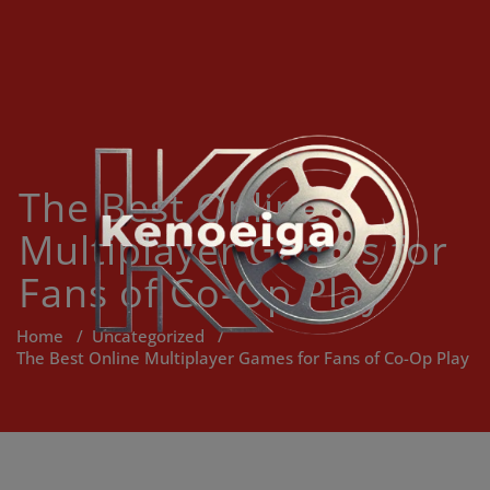
Skip
to
content
The Best Online
Multiplayer Games for
Fans of Co-Op Play
Home
/
Uncategorized
/
The Best Online Multiplayer Games for Fans of Co-Op Play