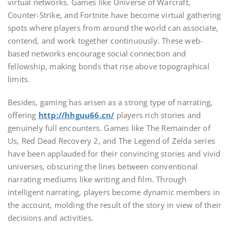
virtual networks. Games like Universe of Warcraft,
Counter-Strike, and Fortnite have become virtual gathering
spots where players from around the world can associate,
contend, and work together continuously. These web-
based networks encourage social connection and
fellowship, making bonds that rise above topographical
limits.
Besides, gaming has arisen as a strong type of narrating,
offering
http://hhguu66.cn/
players rich stories and
genuinely full encounters. Games like The Remainder of
Us, Red Dead Recovery 2, and The Legend of Zelda series
have been applauded for their convincing stories and vivid
universes, obscuring the lines between conventional
narrating mediums like writing and film. Through
intelligent narrating, players become dynamic members in
the account, molding the result of the story in view of their
decisions and activities.