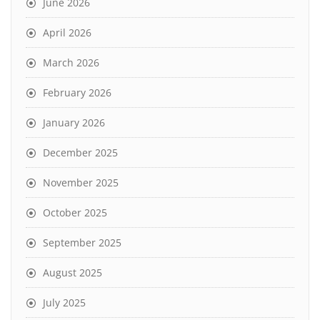
June 2026
April 2026
March 2026
February 2026
January 2026
December 2025
November 2025
October 2025
September 2025
August 2025
July 2025