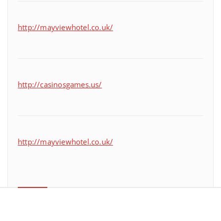
http://mayviewhotel.co.uk/
http://casinosgames.us/
http://mayviewhotel.co.uk/