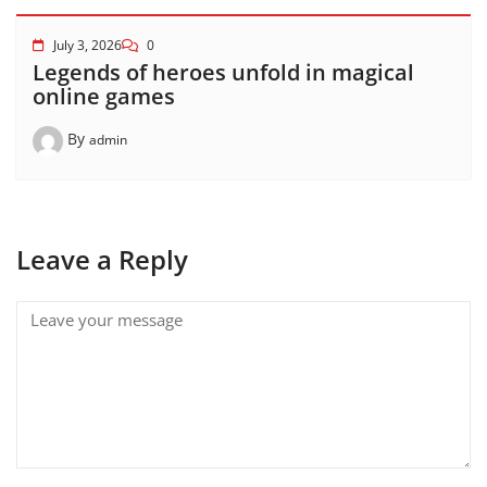
July 3, 2026
0
Legends of heroes unfold in magical
online games
By
admin
Leave a Reply