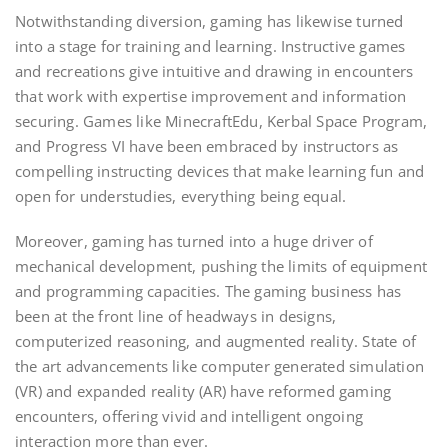
Notwithstanding diversion, gaming has likewise turned
into a stage for training and learning. Instructive games
and recreations give intuitive and drawing in encounters
that work with expertise improvement and information
securing. Games like MinecraftEdu, Kerbal Space Program,
and Progress VI have been embraced by instructors as
compelling instructing devices that make learning fun and
open for understudies, everything being equal.
Moreover, gaming has turned into a huge driver of
mechanical development, pushing the limits of equipment
and programming capacities. The gaming business has
been at the front line of headways in designs,
computerized reasoning, and augmented reality. State of
the art advancements like computer generated simulation
(VR) and expanded reality (AR) have reformed gaming
encounters, offering vivid and intelligent ongoing
interaction more than ever.