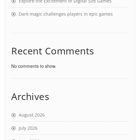
Explore the Excitement of Digital Slot Games
Dark magic challenges players in epic games
Recent Comments
No comments to show.
Archives
August 2026
July 2026