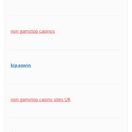
non gamstop casinos
kipaswin
non gamstop casino sites UK