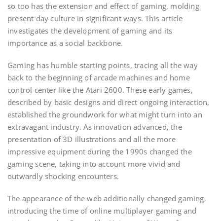
so too has the extension and effect of gaming, molding
present day culture in significant ways. This article
investigates the development of gaming and its
importance as a social backbone.
Gaming has humble starting points, tracing all the way
back to the beginning of arcade machines and home
control center like the Atari 2600. These early games,
described by basic designs and direct ongoing interaction,
established the groundwork for what might turn into an
extravagant industry. As innovation advanced, the
presentation of 3D illustrations and all the more
impressive equipment during the 1990s changed the
gaming scene, taking into account more vivid and
outwardly shocking encounters.
The appearance of the web additionally changed gaming,
introducing the time of online multiplayer gaming and