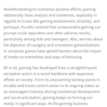
Notwithstanding its numerous positive effects, gaming
additionally faces analysis and contention, especially in
regards to issues like gaming enslavement, brutality, and
portrayal. Pundits contend that unreasonable gaming can
prompt social separation and other adverse results,
particularly among kids and teenagers. Also, worries about
the depiction of savagery and orientation generalizations
in computer games have ignited banters about the impact
of media on mentalities and ways of behaving.
All in all, gaming has developed from a straightforward
recreation action to a social backbone with expansive
effects on society. From its unassuming starting points in
arcades and home control center to its ongoing status as
an extravagant industry driving mechanical development
and social articulation, gaming keeps on forming our
reality in significant ways. As the gaming business