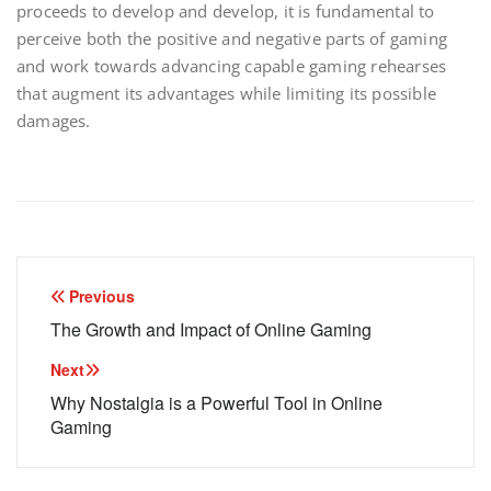
proceeds to develop and develop, it is fundamental to
perceive both the positive and negative parts of gaming
and work towards advancing capable gaming rehearses
that augment its advantages while limiting its possible
damages.
Post
Previous
navigation
The Growth and Impact of Online Gaming
Next
Why Nostalgia is a Powerful Tool in Online
Gaming