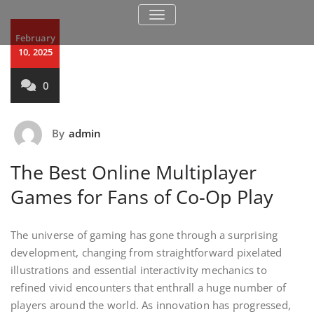
TOGGLE NAVIGATION
February
10, 2025
0
By
admin
The Best Online Multiplayer
Games for Fans of Co-Op Play
The universe of gaming has gone through a surprising
development, changing from straightforward pixelated
illustrations and essential interactivity mechanics to
refined vivid encounters that enthrall a huge number of
players around the world. As innovation has progressed,