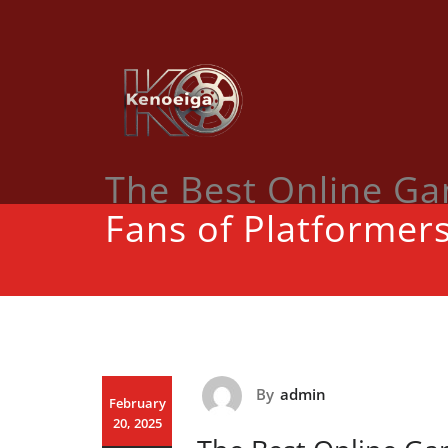
Skip
to
content
The Best Online Ga
Fans of Platformer
By
admin
February
20, 2025