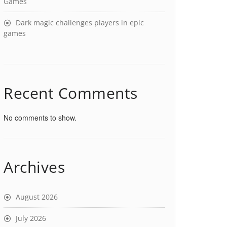
Games
Dark magic challenges players in epic
games
Recent Comments
No comments to show.
Archives
August 2026
July 2026