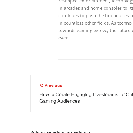
reshaped entertainment, technology
in arcades and home consoles to it
continues to push the boundaries of
in countless other fields. As techno
towards gaming evolve, the future 
ever.
Post
Previous
navigation
How to Create Engaging Livestreams for On
Gaming Audiences