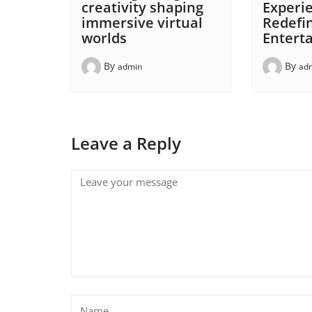
creativity shaping
Experi
immersive virtual
Redefi
worlds
Entert
By
By
admin
ad
Leave a Reply