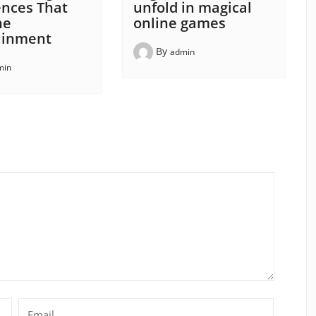
ences That
unfold in magical
ne
online games
ainment
By
admin
min