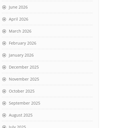
June 2026
April 2026
March 2026
February 2026
January 2026
December 2025
November 2025
October 2025
September 2025
August 2025
July 2025