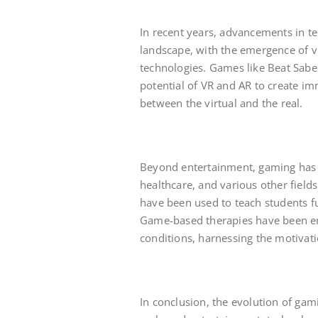
In recent years, advancements in t
landscape, with the emergence of vi
technologies. Games like Beat Sab
potential of VR and AR to create im
between the virtual and the real.
Beyond entertainment, gaming has a
healthcare, and various other field
have been used to teach students fu
Game-based therapies have been emp
conditions, harnessing the motivat
In conclusion, the evolution of gam