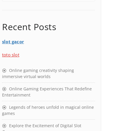
Recent Posts
slot gacor
toto slot
Online gaming creativity shaping
immersive virtual worlds
Online Gaming Experiences That Redefine
Entertainment
Legends of heroes unfold in magical online
games
Explore the Excitement of Digital Slot