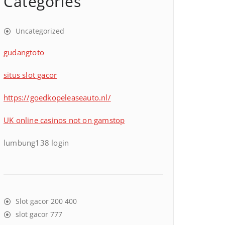
Categories
Uncategorized
gudangtoto
situs slot gacor
https://goedkopeleaseauto.nl/
UK online casinos not on gamstop
lumbung138 login
Slot gacor 200 400
slot gacor 777