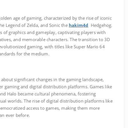
lden age of gaming, characterized by the rise of iconic
The Legend of Zelda, and Sonic the
hakim4d
Hedgehog.
 of graphics and gameplay, captivating players with
tives, and memorable characters. The transition to 3D
evolutionized gaming, with titles like Super Mario 64
standards for the medium.
 about significant changes in the gaming landscape,
er gaming and digital distribution platforms. Games like
 and Halo became cultural phenomena, fostering
al worlds. The rise of digital distribution platforms like
democratized access to games, making them more
an ever before.