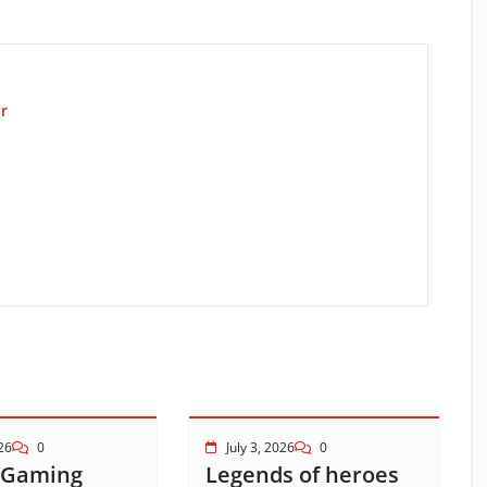
r
026
0
July 3, 2026
0
 Gaming
Legends of heroes