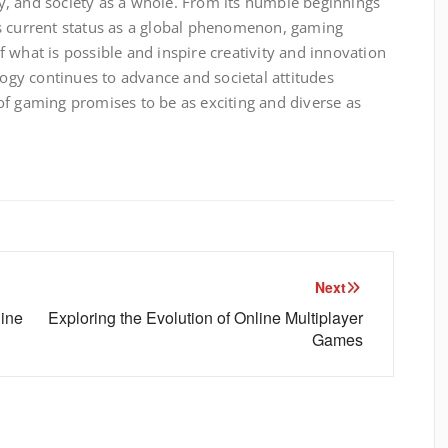
, and society as a whole. From its humble beginnings
s current status as a global phenomenon, gaming
 what is possible and inspire creativity and innovation
logy continues to advance and societal attitudes
of gaming promises to be as exciting and diverse as
Next
line
Exploring the Evolution of Online Multiplayer
Games