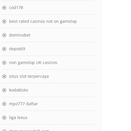
cod178
best rated casinos not on gamstop
dominobet
depot69
non gamstop UK casinos
situs slot terpercaya
kodoktoto
mpo777 daftar
liga lexus