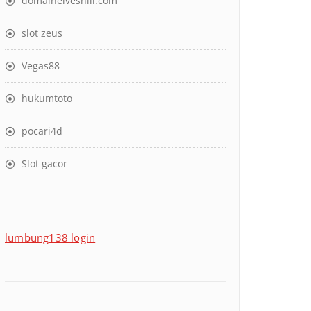
domaineiveshill.com
slot zeus
Vegas88
hukumtoto
pocari4d
Slot gacor
lumbung138 login