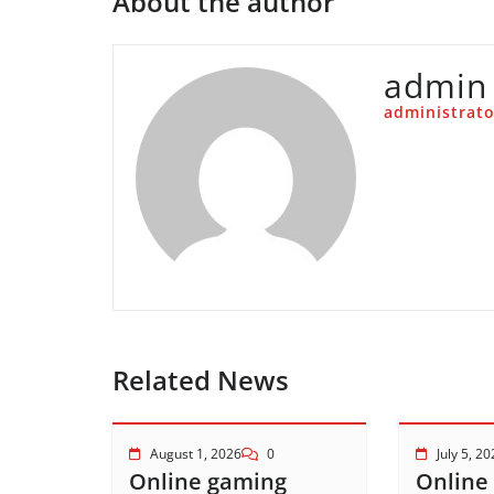
About the author
admin
administrato
Related News
August 1, 2026
0
July 5, 2
Online gaming
Online