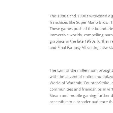
The 1980s and 1990s witnessed a go
franchises like Super Mario Bros., 
These games pushed the boundaries
immersive worlds, compelling narra
graphics in the late 1990s further r
and Final Fantasy VII setting new 
The turn of the millennium brought
with the advent of online multiplay
World of Warcraft, Counter-Strike,
communities and friendships in virtu
Steam and mobile gaming further 
accessible to a broader audience th