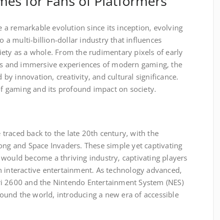
es for Fans of Platformers
a remarkable evolution since its inception, evolving
o a multi-billion-dollar industry that influences
ety as a whole. From the rudimentary pixels of early
ics and immersive experiences of modern gaming, the
y innovation, creativity, and cultural significance.
 of gaming and its profound impact on society.
traced back to the late 20th century, with the
ong and Space Invaders. These simple yet captivating
 would become a thriving industry, captivating players
n interactive entertainment. As technology advanced,
ri 2600 and the Nintendo Entertainment System (NES)
und the world, introducing a new era of accessible