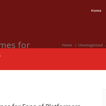
Home
mes for
Home
/
Uncategorized
s