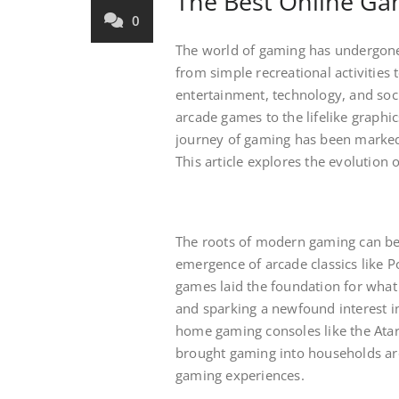
The Best Online Gam
0
The world of gaming has undergone 
from simple recreational activities t
entertainment, technology, and soci
arcade games to the lifelike graph
journey of gaming has been marked b
This article explores the evolution
The roots of modern gaming can be 
emergence of arcade classics like P
games laid the foundation for what
and sparking a newfound interest i
home gaming consoles like the Ata
brought gaming into households aro
gaming experiences.