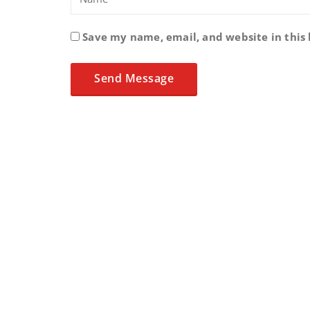
Save my name, email, and website in this