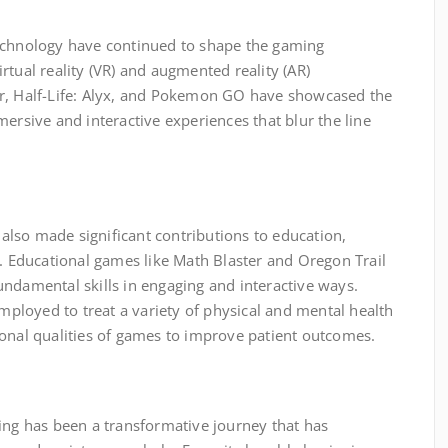
echnology have continued to shape the gaming
rtual reality (VR) and augmented reality (AR)
er, Half-Life: Alyx, and Pokemon GO have showcased the
mersive and interactive experiences that blur the line
lso made significant contributions to education,
s. Educational games like Math Blaster and Oregon Trail
ndamental skills in engaging and interactive ways.
loyed to treat a variety of physical and mental health
ional qualities of games to improve patient outcomes.
ing has been a transformative journey that has