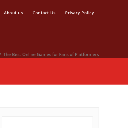
About us
Contact Us
Privacy Policy
/
The Best Online Games for Fans of Platformers