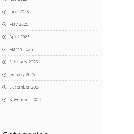
June 2025
May 2025
April 2025
March 2025
February 2025
January 2025
December 2024
November 2024