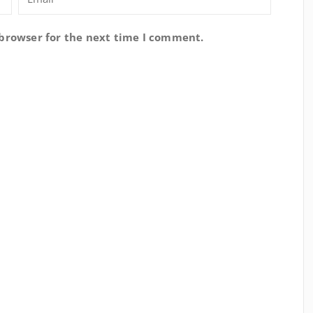
 browser for the next time I comment.