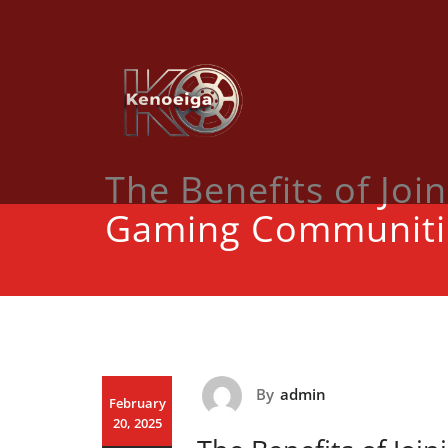
Skip
to
content
The Benefits of Joi
Gaming Communiti
By
admin
February
20, 2025