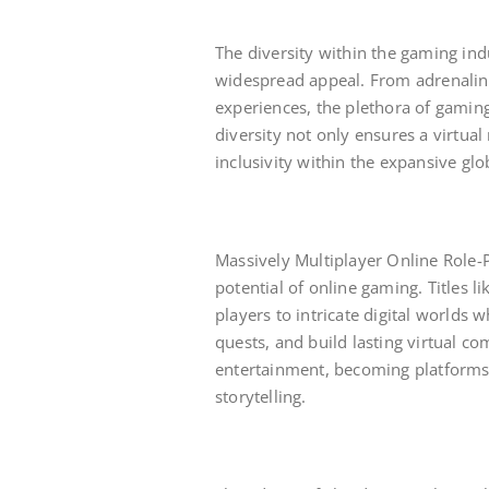
The diversity within the gaming ind
widespread appeal. From adrenalin
experiences, the plethora of gaming
diversity not only ensures a virtual
inclusivity within the expansive g
Massively Multiplayer Online Rol
potential of online gaming. Titles l
players to intricate digital worlds
quests, and build lasting virtual 
entertainment, becoming platforms f
storytelling.