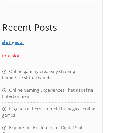
Recent Posts
slot gacor
toto slot
Online gaming creativity shaping
immersive virtual worlds
Online Gaming Experiences That Redefine
Entertainment
Legends of heroes unfold in magical online
games
Explore the Excitement of Digital Slot