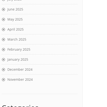
June 2025
May 2025
April 2025
March 2025
February 2025
January 2025
December 2024
November 2024