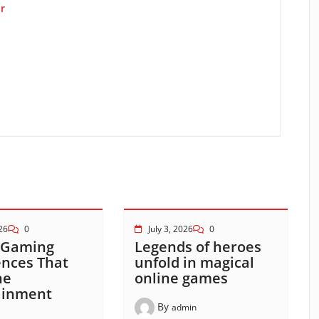
r
026
0
July 3, 2026
0
 Gaming
Legends of heroes
ences That
unfold in magical
ne
online games
ainment
By
admin