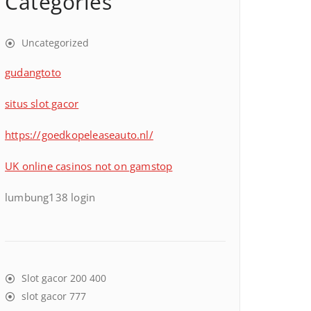
Categories
Uncategorized
gudangtoto
situs slot gacor
https://goedkopeleaseauto.nl/
UK online casinos not on gamstop
lumbung138 login
Slot gacor 200 400
slot gacor 777