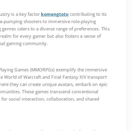
ustry is a key factor
komengtoto
contributing to its
e-pumping shooters to immersive role-playing
 genres caters to a diverse range of preferences. This
 realm for every gamer but also fosters a sense of
lobal gaming community.
e-Playing Games (MMORPGs) exemplify the immersive
ike World of Warcraft and Final Fantasy XIV transport
 where they can create unique avatars, embark on epic
communities. These games transcend conventional
or social interaction, collaboration, and shared