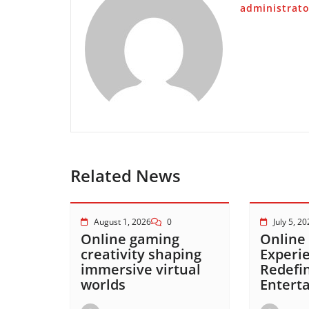
administrato
Related News
August 1, 2026
0
July 5, 2
Online gaming
Online
creativity shaping
Experi
immersive virtual
Redefi
worlds
Entert