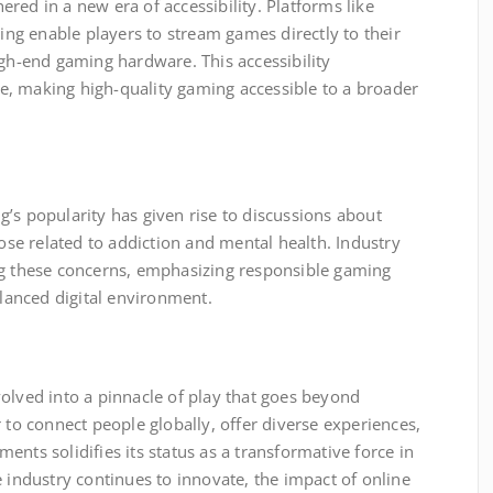
red in a new era of accessibility. Platforms like
g enable players to stream games directly to their
igh-end gaming hardware. This accessibility
, making high-quality gaming accessible to a broader
’s popularity has given rise to discussions about
hose related to addiction and mental health. Industry
ng these concerns, emphasizing responsible gaming
alanced digital environment.
olved into a pinnacle of play that goes beyond
 to connect people globally, offer diverse experiences,
nts solidifies its status as a transformative force in
e industry continues to innovate, the impact of online