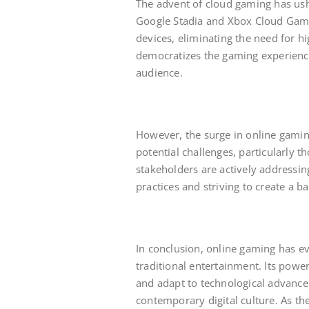
The advent of cloud gaming has ushe
Google Stadia and Xbox Cloud Gamin
devices, eliminating the need for h
democratizes the gaming experience
audience.
However, the surge in online gaming
potential challenges, particularly t
stakeholders are actively addressi
practices and striving to create a b
In conclusion, online gaming has ev
traditional entertainment. Its power
and adapt to technological advanceme
contemporary digital culture. As th