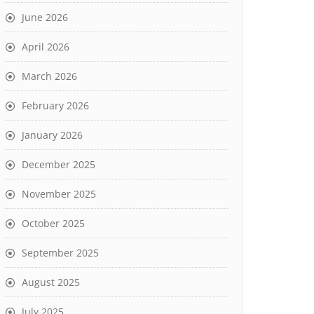
June 2026
April 2026
March 2026
February 2026
January 2026
December 2025
November 2025
October 2025
September 2025
August 2025
July 2025