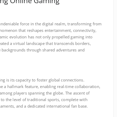
ning Online Gaming
deniable force in the digital realm, transforming from
henomenon that reshapes entertainment, connectivity,
amic evolution has not only propelled gaming into
ated a virtual landscape that transcends borders,
se backgrounds through shared adventures and
ng is its capacity to foster global connections.
e a hallmark feature, enabling real-time collaboration,
 among players spanning the globe. The ascent of
to the level of traditional sports, complete with
aments, and a dedicated international fan base.