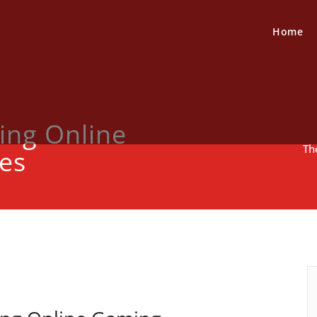
Home
ning Online
Th
es