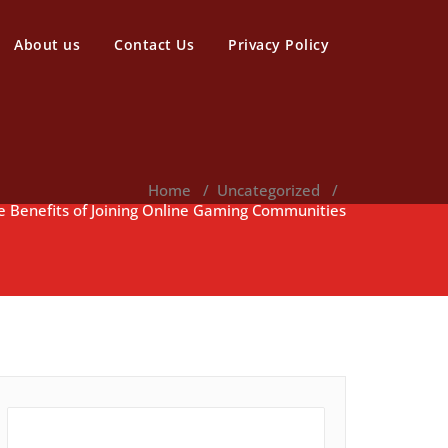
About us
Contact Us
Privacy Policy
Home
/
Uncategorized
/
e Benefits of Joining Online Gaming Communities