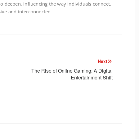
to deepen, influencing the way individuals connect,
sive and interconnected
Next
The Rise of Online Gaming: A Digital
Entertainment Shift