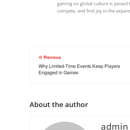
gaming on global culture is poised 
compete, and find joy in the expan
Post
Previous
navigation
Why Limited-Time Events Keep Players
Engaged in Games
About the author
admin