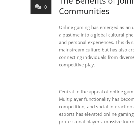
The Benefits of Joi
0
Communities
Online gaming has emerged as an un
a pastime into a global cultural p
and personal experiences. This dyn
mainstream culture but has also cre
connecting individuals from diver
competitive play.
Central to the appeal of online gami
Multiplayer functionality has becom
competition, and social interaction
esports has elevated online gaming 
professional players, massive tourn