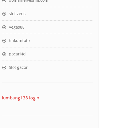
domaineiveshill.com
slot zeus
Vegas88
hukumtoto
pocari4d
Slot gacor
lumbung138 login