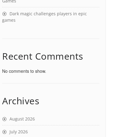
Games
Dark magic challenges players in epic
games
Recent Comments
No comments to show.
Archives
August 2026
July 2026