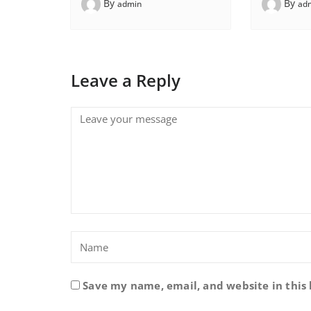
By
By
admin
ad
Leave a Reply
Save my name, email, and website in this