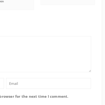
min
 browser for the next time I comment.