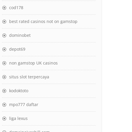
cod178
best rated casinos not on gamstop
dominobet
depot69
non gamstop UK casinos
situs slot terpercaya
kodoktoto
mpo777 daftar
liga lexus