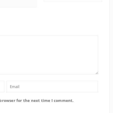
 browser for the next time I comment.