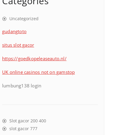
Categories
Uncategorized
gudangtoto
situs slot gacor
https://goedkopeleaseauto.nl/
UK online casinos not on gamstop
lumbung138 login
Slot gacor 200 400
slot gacor 777