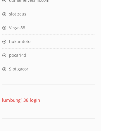
domaineiveshill.com
slot zeus
Vegas88
hukumtoto
pocari4d
Slot gacor
lumbung138 login