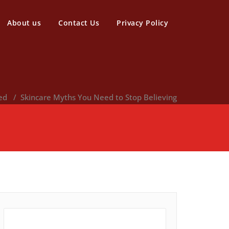
About us
Contact Us
Privacy Policy
ed
/
Skincare Myths You Need to Stop Believing