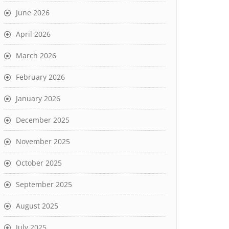
June 2026
April 2026
March 2026
February 2026
January 2026
December 2025
November 2025
October 2025
September 2025
August 2025
July 2025