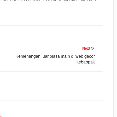
Next
Kemenangan luar biasa main di web gacor
kebabpak
r