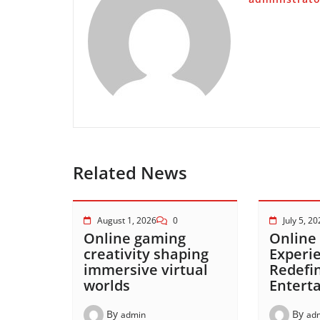
Related News
August 1, 2026
0
July 5, 2
Online gaming
Online
creativity shaping
Experi
immersive virtual
Redefi
worlds
Entert
By
By
admin
ad