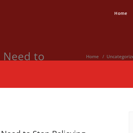
Home
 Need to
Home
/
Uncategoriz