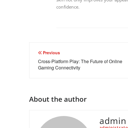
confidence.
Post
Previous
navigation
Cross-Platform Play: The Future of Online
Gaming Connectivity
About the author
admin
administrato