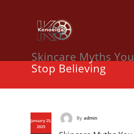
Skip
to
content
Skincare Myths You
Stop Believing
By
admin
January 25,
2025