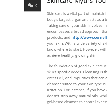
Skincare Myths You 
0
Skin care is a vital part of maintain
body’s largest organ and acts as a 
Taking care of your skin involves mo
encompasses a broad approach that
products, and
http://www.cornell
your skin. With a wide variety of sk
know where to start. However, with 
achieve healthy, glowing skin.
The foundation of good skin care is
skin’s specific needs. Cleansing is t
excess oil, and impurities that can 
cleanser suited to your skin type is
irritation. For instance, if you have
doesn’t strip away natural oils, wh
gel-based cleanser to control exce