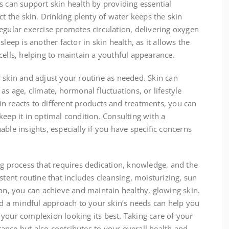
s can support skin health by providing essential
ct the skin. Drinking plenty of water keeps the skin
egular exercise promotes circulation, delivering oxygen
leep is another factor in skin health, as it allows the
cells, helping to maintain a youthful appearance.
our skin and adjust your routine as needed. Skin can
as age, climate, hormonal fluctuations, or lifestyle
n reacts to different products and treatments, you can
keep it in optimal condition. Consulting with a
ble insights, especially if you have specific concerns
ng process that requires dedication, knowledge, and the
stent routine that includes cleansing, moisturizing, sun
ion, you can achieve and maintain healthy, glowing skin.
and a mindful approach to your skin’s needs can help you
your complexion looking its best. Taking care of your
ance but also contributes to your overall health and