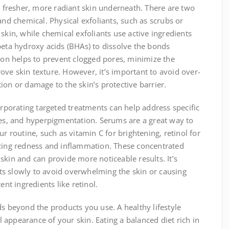
al fresher, more radiant skin underneath. There are two
and chemical. Physical exfoliants, such as scrubs or
skin, while chemical exfoliants use active ingredients
beta hydroxy acids (BHAs) to dissolve the bonds
tion helps to prevent clogged pores, minimize the
ve skin texture. However, it’s important to avoid over-
tation or damage to the skin’s protective barrier.
orporating targeted treatments can help address specific
nes, and hyperpigmentation. Serums are a great way to
ur routine, such as vitamin C for brightening, retinol for
ucing redness and inflammation. These concentrated
skin and can provide more noticeable results. It’s
s slowly to avoid overwhelming the skin or causing
ent ingredients like retinol.
ds beyond the products you use. A healthy lifestyle
ll appearance of your skin. Eating a balanced diet rich in