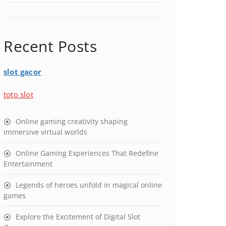
Recent Posts
slot gacor
toto slot
Online gaming creativity shaping
immersive virtual worlds
Online Gaming Experiences That Redefine
Entertainment
Legends of heroes unfold in magical online
games
Explore the Excitement of Digital Slot