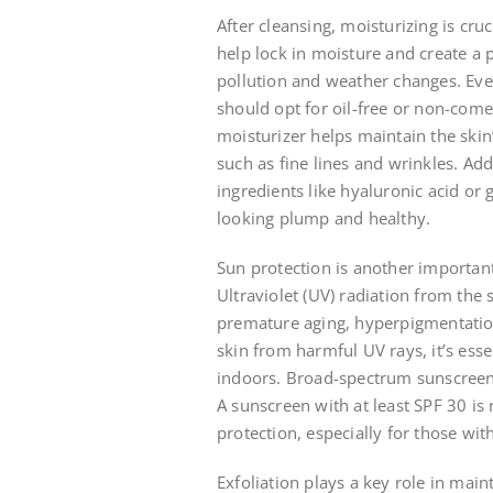
After cleansing, moisturizing is cru
help lock in moisture and create a 
pollution and weather changes. Even
should opt for oil-free or non-com
moisturizer helps maintain the skin
such as fine lines and wrinkles. Add
ingredients like hyaluronic acid or 
looking plump and healthy.
Sun protection is another important
Ultraviolet (UV) radiation from the
premature aging, hyperpigmentation,
skin from harmful UV rays, it’s ess
indoors. Broad-spectrum sunscreens
A sunscreen with at least SPF 30 i
protection, especially for those wit
Exfoliation plays a key role in mai