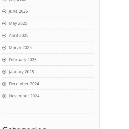
June 2025
May 2025
April 2025
March 2025
February 2025
January 2025
December 2024
November 2024