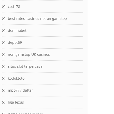
cod178
best rated casinos not on gamstop
dominobet
depot69
non gamstop UK casinos
situs slot terpercaya
kodoktoto
mpo777 daftar
liga lexus