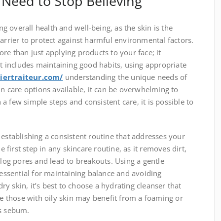
Need to Stop Believing
ing overall health and well-being, as the skin is the
barrier to protect against harmful environmental factors.
re than just applying products to your face; it
 includes maintaining good habits, using appropriate
iertraiteur.com/
understanding the unique needs of
in care options available, it can be overwhelming to
a few simple steps and consistent care, it is possible to
 establishing a consistent routine that addresses your
he first step in any skincare routine, as it removes dirt,
clog pores and lead to breakouts. Using a gentle
 essential for maintaining balance and avoiding
 dry skin, it’s best to choose a hydrating cleanser that
ile those with oily skin may benefit from a foaming or
ss sebum.