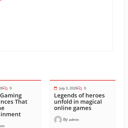
026
0
July 3, 2026
0
 Gaming
Legends of heroes
ences That
unfold in magical
ne
online games
ainment
By
admin
min