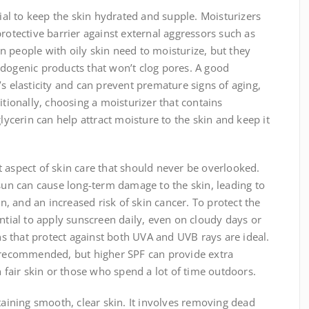
cial to keep the skin hydrated and supple. Moisturizers
protective barrier against external aggressors such as
 people with oily skin need to moisturize, but they
edogenic products that won’t clog pores. A good
’s elasticity and can prevent premature signs of aging,
itionally, choosing a moisturizer that contains
glycerin can help attract moisture to the skin and keep it
 aspect of skin care that should never be overlooked.
 sun can cause long-term damage to the skin, leading to
 and an increased risk of skin cancer. To protect the
ential to apply sunscreen daily, even on cloudy days or
 that protect against both UVA and UVB rays are ideal.
s recommended, but higher SPF can provide extra
h fair skin or those who spend a lot of time outdoors.
ntaining smooth, clear skin. It involves removing dead