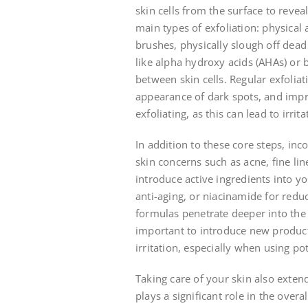
skin cells from the surface to reve
main types of exfoliation: physical 
brushes, physically slough off dead 
like alpha hydroxy acids (AHAs) or 
between skin cells. Regular exfolia
appearance of dark spots, and impro
exfoliating, as this can lead to irri
In addition to these core steps, inc
skin concerns such as acne, fine li
introduce active ingredients into yo
anti-aging, or niacinamide for red
formulas penetrate deeper into the 
important to introduce new product
irritation, especially when using pot
Taking care of your skin also exten
plays a significant role in the overa