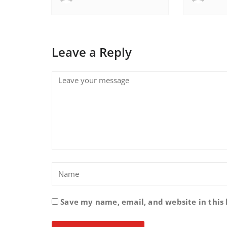
Leave a Reply
Save my name, email, and website in this