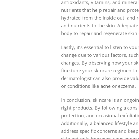
antioxidants, vitamins, and mineral
nutrients that help repair and prote
hydrated from the inside out, and r
and nutrients to the skin. Adequate s
body to repair and regenerate skin 
Lastly, it’s essential to listen to y
change due to various factors, such 
changes. By observing how your ski
fine-tune your skincare regimen to 
dermatologist can also provide valua
or conditions like acne or eczema.
In conclusion, skincare is an ongoi
right products. By following a consi
protection, and occasional exfoliat
Additionally, a balanced lifestyle 
address specific concerns and keep 
skin not only improves your appear