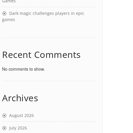
Games
Dark magic challenges players in epic
games
Recent Comments
No comments to show.
Archives
August 2026
July 2026