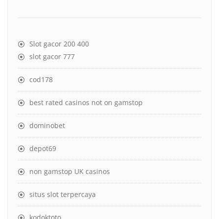
Slot gacor 200 400
slot gacor 777
cod178
best rated casinos not on gamstop
dominobet
depot69
non gamstop UK casinos
situs slot terpercaya
kodoktoto