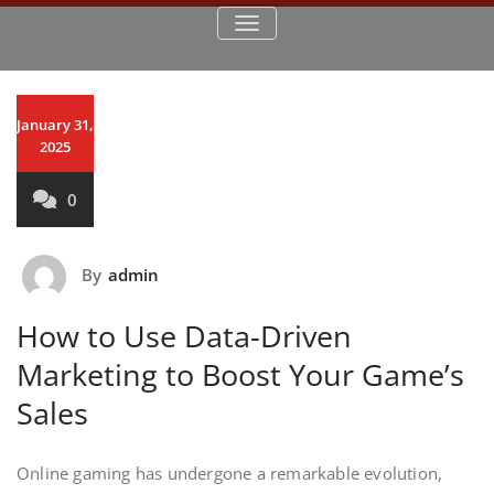
TOGGLE NAVIGATION
January 31,
2025
0
By
admin
How to Use Data-Driven
Marketing to Boost Your Game’s
Sales
Online gaming has undergone a remarkable evolution,