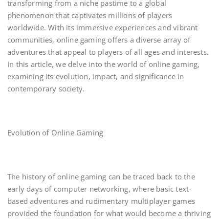
transforming from a niche pastime to a global
phenomenon that captivates millions of players
worldwide. With its immersive experiences and vibrant
communities, online gaming offers a diverse array of
adventures that appeal to players of all ages and interests.
In this article, we delve into the world of online gaming,
examining its evolution, impact, and significance in
contemporary society.
Evolution of Online Gaming
The history of online gaming can be traced back to the
early days of computer networking, where basic text-
based adventures and rudimentary multiplayer games
provided the foundation for what would become a thriving