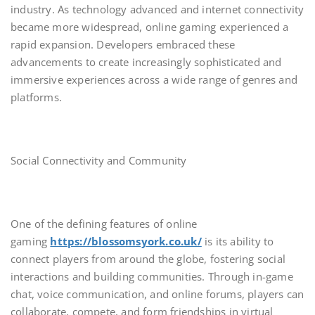
industry. As technology advanced and internet connectivity
became more widespread, online gaming experienced a
rapid expansion. Developers embraced these
advancements to create increasingly sophisticated and
immersive experiences across a wide range of genres and
platforms.
Social Connectivity and Community
One of the defining features of online
gaming
https://blossomsyork.co.uk/
is its ability to
connect players from around the globe, fostering social
interactions and building communities. Through in-game
chat, voice communication, and online forums, players can
collaborate, compete, and form friendships in virtual