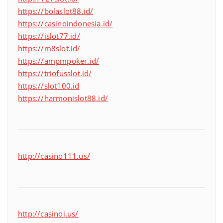
https://bolaslot88.id/
https://casinoindonesia.id/
https://islot77.id/
https://m8slot.id/
https://ampmpoker.id/
https://triofusslot.id/
https://slot100.id
https://harmonislot88.id/
http://casino111.us/
http://casinoi.us/