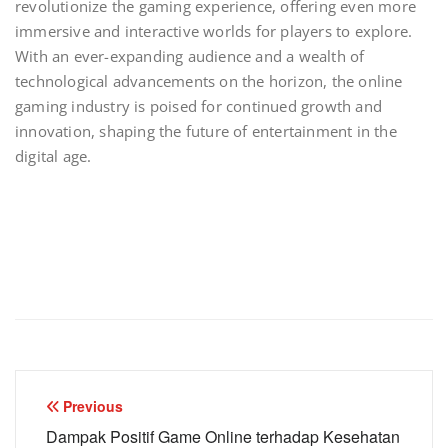
revolutionize the gaming experience, offering even more
immersive and interactive worlds for players to explore.
With an ever-expanding audience and a wealth of
technological advancements on the horizon, the online
gaming industry is poised for continued growth and
innovation, shaping the future of entertainment in the
digital age.
Post
Previous
navigation
Dampak Positif Game Online terhadap Kesehatan