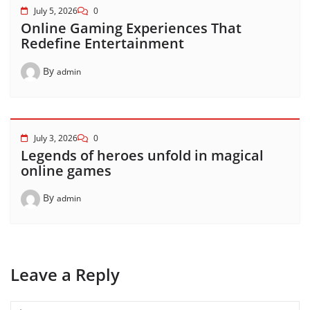
July 5, 2026
0
Online Gaming Experiences That
Redefine Entertainment
By
admin
July 3, 2026
0
Legends of heroes unfold in magical
online games
By
admin
Leave a Reply