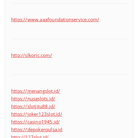
https://www.aaafoundationservice.com/
http://slkoric.com/
https://menangslot.id/
https://nusaslots.id/
https://slotjitu88.id/
https://joker123slot.id/
https://casino1945.id/
https://depokerpulsa.id
http://127slot.id/