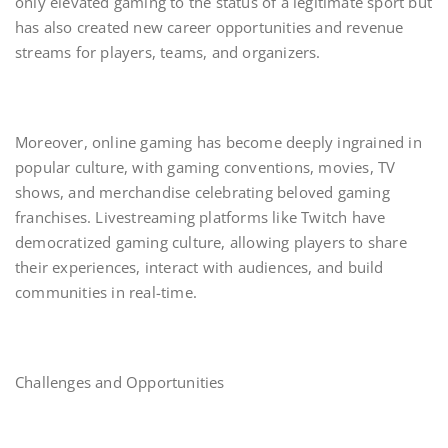
only elevated gaming to the status of a legitimate sport but
has also created new career opportunities and revenue
streams for players, teams, and organizers.
Moreover, online gaming has become deeply ingrained in
popular culture, with gaming conventions, movies, TV
shows, and merchandise celebrating beloved gaming
franchises. Livestreaming platforms like Twitch have
democratized gaming culture, allowing players to share
their experiences, interact with audiences, and build
communities in real-time.
Challenges and Opportunities