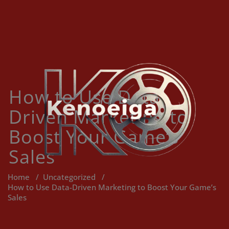
Skip
to
content
How to Use Data-
Driven Marketing to
Boost Your Game’s
Sales
Home
/
Uncategorized
/
How to Use Data-Driven Marketing to Boost Your Game’s
Sales