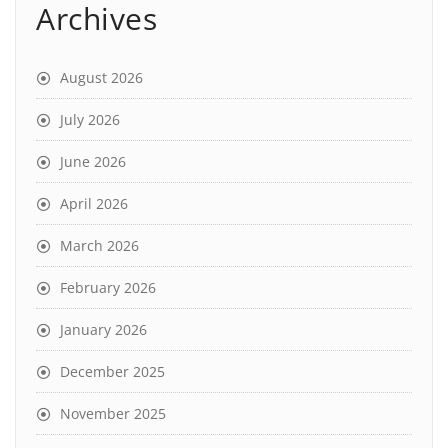
Archives
August 2026
July 2026
June 2026
April 2026
March 2026
February 2026
January 2026
December 2025
November 2025