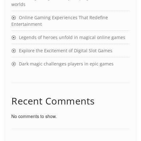
worlds
Online Gaming Experiences That Redefine
Entertainment
Legends of heroes unfold in magical online games
Explore the Excitement of Digital Slot Games
Dark magic challenges players in epic games
Recent Comments
No comments to show.