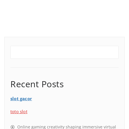
Recent Posts
slot gacor
toto slot
Online gaming creativity shaping immersive virtual