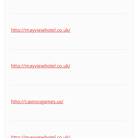
http://mayviewhotel.co.uk/
http://mayviewhotel.co.uk/
http://casinosgames.us/
http://mayviewhotel.co.uk/