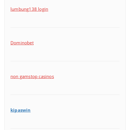
lumbung138 login
Dominobet
non gamstop casinos
kipaswin