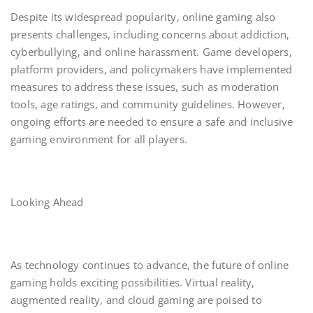
Despite its widespread popularity, online gaming also
presents challenges, including concerns about addiction,
cyberbullying, and online harassment. Game developers,
platform providers, and policymakers have implemented
measures to address these issues, such as moderation
tools, age ratings, and community guidelines. However,
ongoing efforts are needed to ensure a safe and inclusive
gaming environment for all players.
Looking Ahead
As technology continues to advance, the future of online
gaming holds exciting possibilities. Virtual reality,
augmented reality, and cloud gaming are poised to