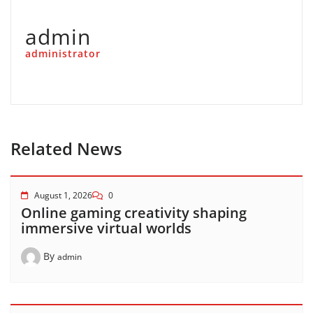
admin
administrator
Related News
August 1, 2026
0
Online gaming creativity shaping
immersive virtual worlds
By
admin