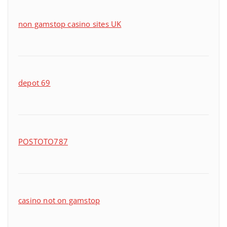
non gamstop casino sites UK
depot 69
POSTOTO787
casino not on gamstop