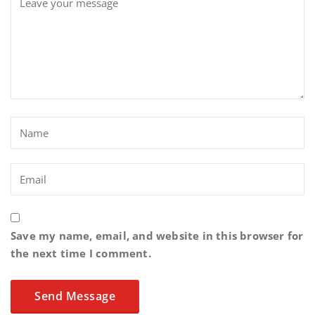
Save my name, email, and website in this browser for
the next time I comment.