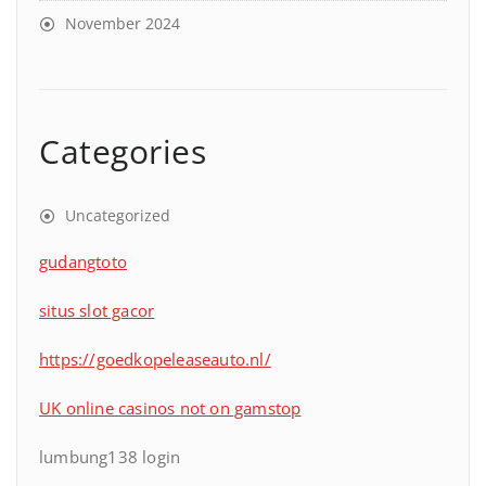
November 2024
Categories
Uncategorized
gudangtoto
situs slot gacor
https://goedkopeleaseauto.nl/
UK online casinos not on gamstop
lumbung138 login