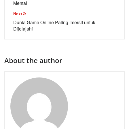
Mental
Next
Dunia Game Online Paling Imersif untuk
Dijelajahi
About the author