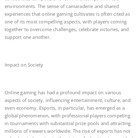
environments. The sense of camaraderie and shared
experiences that online gaming cultivates is often cited as
one of its most compelling aspects, with players coming
together to overcome challenges, celebrate victories, and
support one another.
Impact on Society
Online gaming has had a profound impact on various
aspects of society, influencing entertainment, culture, and
even economy. Esports, in particular, has emerged as a
global phenomenon, with professional players competing
in tournaments with substantial prize pools and attracting
millions of viewers worldwide. The rise of esports has not