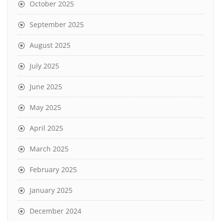
October 2025
September 2025
August 2025
July 2025
June 2025
May 2025
April 2025
March 2025
February 2025
January 2025
December 2024