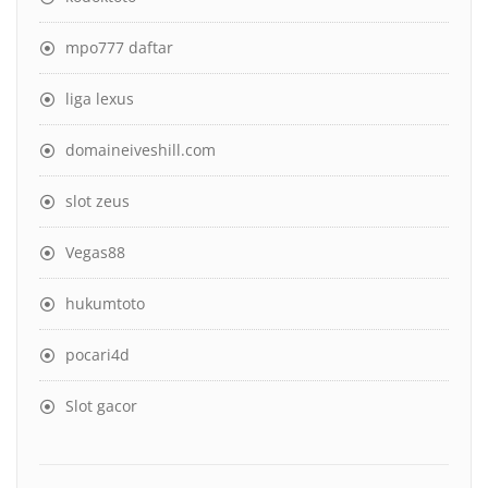
mpo777 daftar
liga lexus
domaineiveshill.com
slot zeus
Vegas88
hukumtoto
pocari4d
Slot gacor