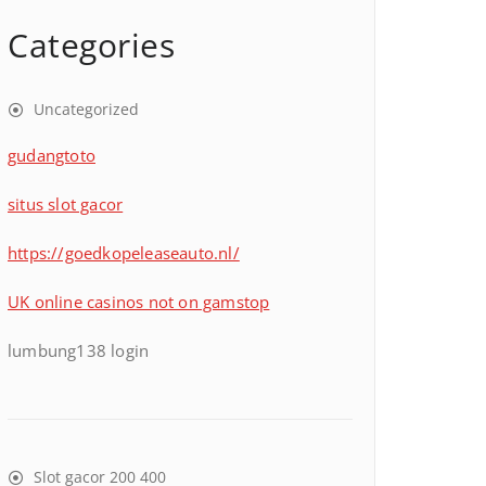
Categories
Uncategorized
gudangtoto
situs slot gacor
https://goedkopeleaseauto.nl/
UK online casinos not on gamstop
lumbung138 login
Slot gacor 200 400