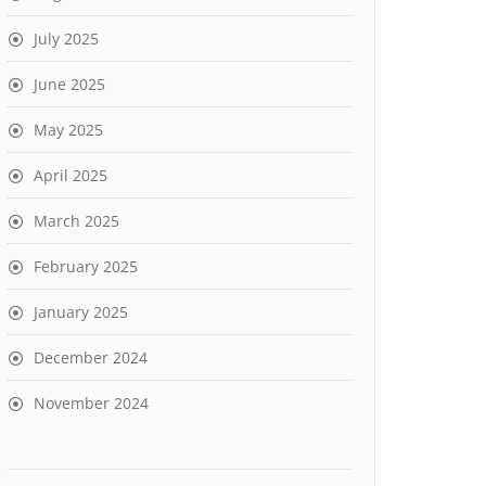
July 2025
June 2025
May 2025
April 2025
March 2025
February 2025
January 2025
December 2024
November 2024