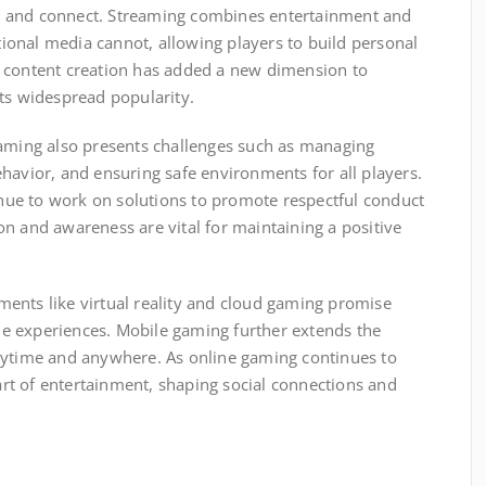
 and connect. Streaming combines entertainment and
itional media cannot, allowing players to build personal
 content creation has added a new dimension to
ts widespread popularity.
gaming also presents challenges such as managing
havior, and ensuring safe environments for all players.
ue to work on solutions to promote respectful conduct
n and awareness are vital for maintaining a positive
ents like virtual reality and cloud gaming promise
e experiences. Mobile gaming further extends the
nytime and anywhere. As online gaming continues to
part of entertainment, shaping social connections and