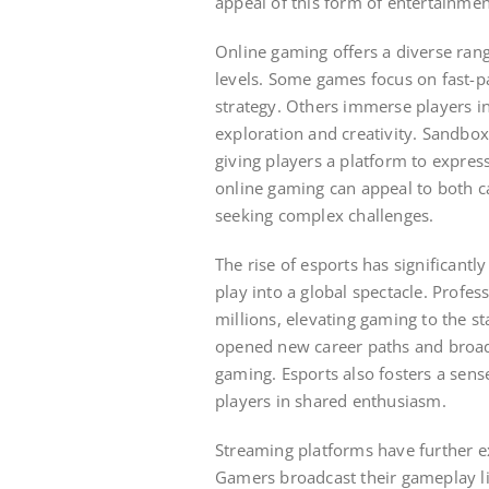
appeal of this form of entertainmen
Online gaming offers a diverse range
levels. Some games focus on fast-p
strategy. Others immerse players i
exploration and creativity. Sandbo
giving players a platform to expres
online gaming can appeal to both c
seeking complex challenges.
The rise of esports has significant
play into a global spectacle. Profe
millions, elevating gaming to the s
opened new career paths and broade
gaming. Esports also fosters a sen
players in shared enthusiasm.
Streaming platforms have further e
Gamers broadcast their gameplay li