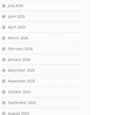
July 2026
June 2026
April 2026
March 2026
February 2026
January 2026
December 2025
November 2025
October 2025
September 2025
August 2025