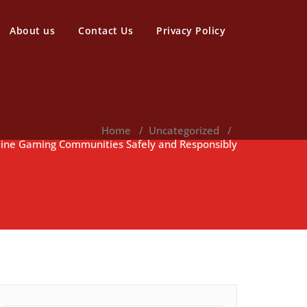
About us
Contact Us
Privacy Policy
Home
/
Uncategorized
/
ine Gaming Communities Safely and Responsibly