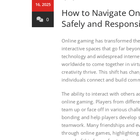
16, 2025
How to Navigate O
0
Safely and Respons
Online gaming has transformed the
interactive spaces that go far beyo
technology and widespread internet
worldwide to come together in virt
creativity thrive. This shift has c
individuals connect and build commu
The ability to interact with others a
online gaming. Players from differe
team up or face off in various chal
bonding and help players develop s
teamwork. Many friendships and ev
through online games, highlighting 