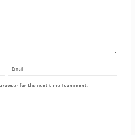
 browser for the next time I comment.