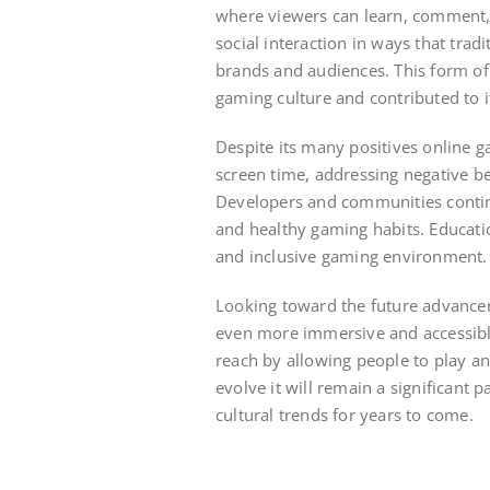
where viewers can learn, comment,
social interaction in ways that trad
brands and audiences. This form of
gaming culture and contributed to i
Despite its many positives online 
screen time, addressing negative be
Developers and communities contin
and healthy gaming habits. Educatio
and inclusive gaming environment.
Looking toward the future advancem
even more immersive and accessibl
reach by allowing people to play a
evolve it will remain a significant 
cultural trends for years to come.