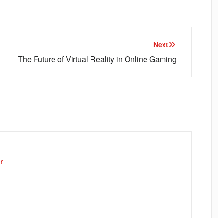
Next
The Future of Virtual Reality in Online Gaming
r