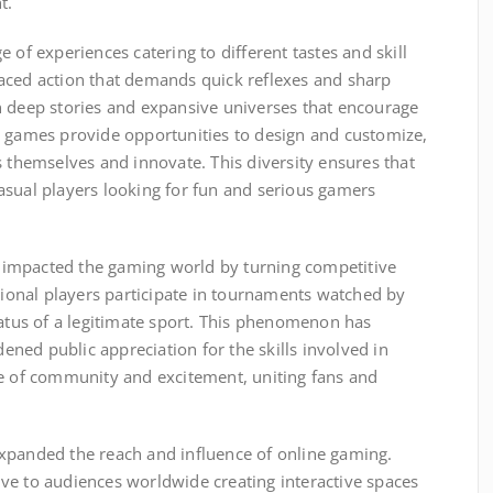
t.
 of experiences catering to different tastes and skill
aced action that demands quick reflexes and sharp
n deep stories and expansive universes that encourage
x games provide opportunities to design and customize,
s themselves and innovate. This diversity ensures that
asual players looking for fun and serious gamers
ly impacted the gaming world by turning competitive
ssional players participate in tournaments watched by
tatus of a legitimate sport. This phenomenon has
ned public appreciation for the skills involved in
se of community and excitement, uniting fans and
xpanded the reach and influence of online gaming.
ve to audiences worldwide creating interactive spaces