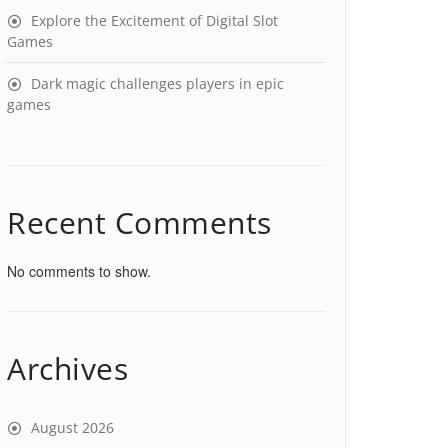
Explore the Excitement of Digital Slot
Games
Dark magic challenges players in epic
games
Recent Comments
No comments to show.
Archives
August 2026