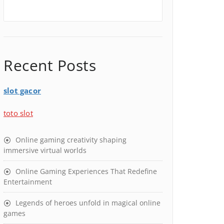
Recent Posts
slot gacor
toto slot
Online gaming creativity shaping
immersive virtual worlds
Online Gaming Experiences That Redefine
Entertainment
Legends of heroes unfold in magical online
games