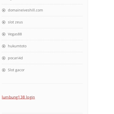
domaineiveshill.com
slot zeus
Vegas88
hukumtoto
pocari4d
Slot gacor
lumbung138 login