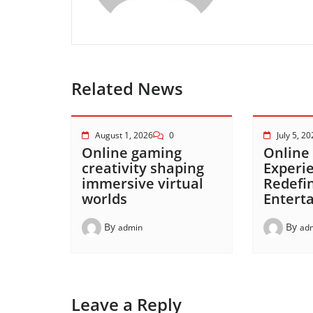
Related News
August 1, 2026
0
July 5, 2
Online gaming
Online
creativity shaping
Experi
immersive virtual
Redefi
worlds
Entert
By
By
admin
ad
Leave a Reply