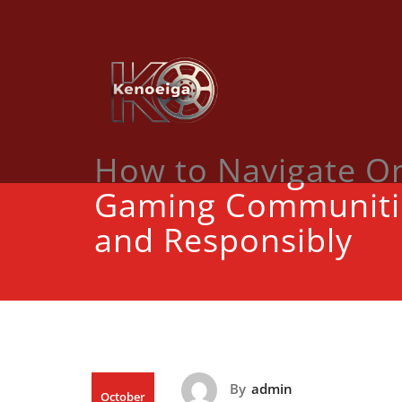
Skip
to
content
How to Navigate On
Gaming Communitie
and Responsibly
By
admin
October