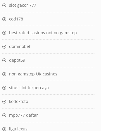
slot gacor 777
cod178
best rated casinos not on gamstop
dominobet
depot69
non gamstop UK casinos
situs slot terpercaya
kodoktoto
mpo777 daftar
liga lexus