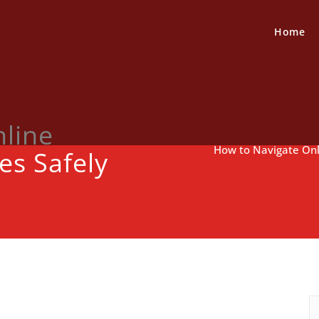
Home
line
How to Navigate Onl
s Safely