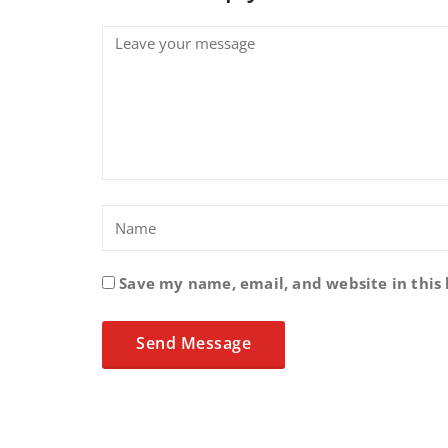
Save my name, email, and website in this