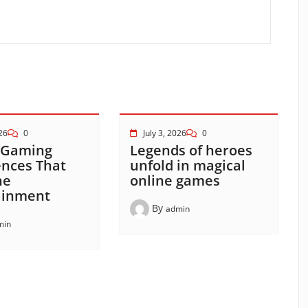
026
0
July 3, 2026
0
 Gaming
Legends of heroes
ences That
unfold in magical
ne
online games
ainment
By
admin
min