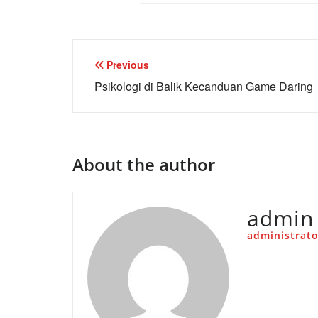
Post
Previous
navigation
Psikologi di Balik Kecanduan Game Daring
About the author
admin
administrato