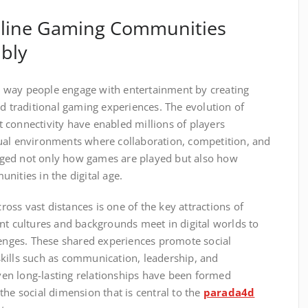
nline Gaming Communities
ibly
 way people engage with entertainment by creating
nd traditional gaming experiences. The evolution of
 connectivity have enabled millions of players
ual environments where collaboration, competition, and
hanged not only how games are played but also how
nities in the digital age.
cross vast distances is one of the key attractions of
nt cultures and backgrounds meet in digital worlds to
lenges. These shared experiences promote social
kills such as communication, leadership, and
en long-lasting relationships have been formed
the social dimension that is central to the
parada4d