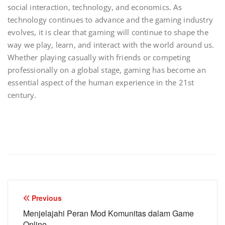
social interaction, technology, and economics. As
technology continues to advance and the gaming industry
evolves, it is clear that gaming will continue to shape the
way we play, learn, and interact with the world around us.
Whether playing casually with friends or competing
professionally on a global stage, gaming has become an
essential aspect of the human experience in the 21st
century.
Post
Previous
navigation
Menjelajahi Peran Mod Komunitas dalam Game
Online