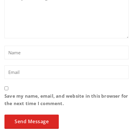
Save my name, email, and website in this browser for
the next time I comment.