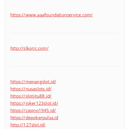
https://www.aaafoundationservice.com/
http://slkoric.com/
https://menangslot.id/
https://nusaslots.id/
https://slotjitu88.id/
https://joker123slot.id/
https://casino1945.id/
https://depokerpulsa.id
http://127slot.id/