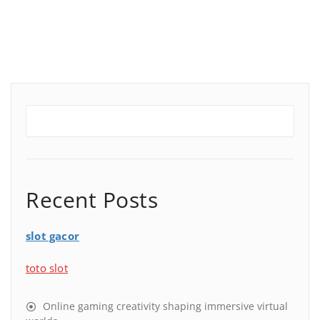
Recent Posts
slot gacor
toto slot
Online gaming creativity shaping immersive virtual