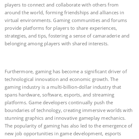
players to connect and collaborate with others from
around the world, forming friendships and alliances in
virtual environments. Gaming communities and forums
provide platforms for players to share experiences,
strategies, and tips, fostering a sense of camaraderie and
belonging among players with shared interests.
Furthermore, gaming has become a significant driver of
technological innovation and economic growth. The
gaming industry is a multi-billion-dollar industry that
spans hardware, software, esports, and streaming
platforms. Game developers continually push the
boundaries of technology, creating immersive worlds with
stunning graphics and innovative gameplay mechanics.
The popularity of gaming has also led to the emergence of
new job opportunities in game development, esports