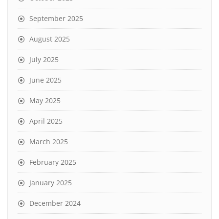
September 2025
August 2025
July 2025
June 2025
May 2025
April 2025
March 2025
February 2025
January 2025
December 2024