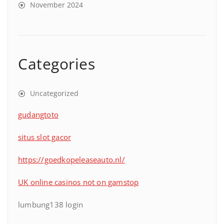
November 2024
Categories
Uncategorized
gudangtoto
situs slot gacor
https://goedkopeleaseauto.nl/
UK online casinos not on gamstop
lumbung138 login