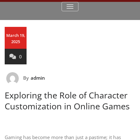
TOGGLE NAVIGATION
March 19,
2025
0
By
admin
Exploring the Role of Character
Customization in Online Games
Gaming has become more than just a pastime; it has