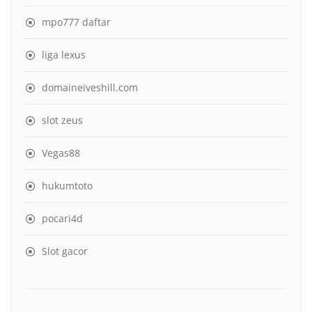
mpo777 daftar
liga lexus
domaineiveshill.com
slot zeus
Vegas88
hukumtoto
pocari4d
Slot gacor