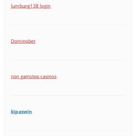
lumbung138 login
Dominobet
non gamstop casinos
kipaswin