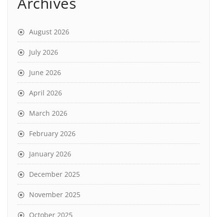
Archives
August 2026
July 2026
June 2026
April 2026
March 2026
February 2026
January 2026
December 2025
November 2025
October 2025