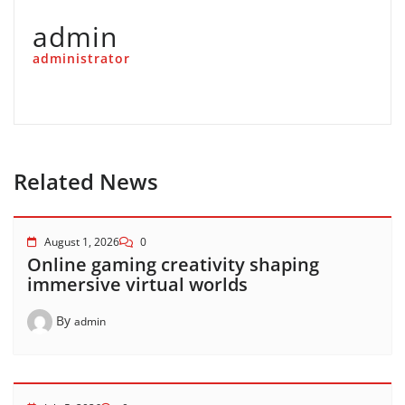
admin
administrator
Related News
August 1, 2026
0
Online gaming creativity shaping
immersive virtual worlds
By
admin