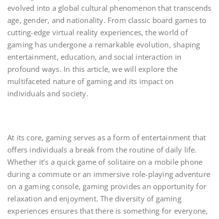
evolved into a global cultural phenomenon that transcends
age, gender, and nationality. From classic board games to
cutting-edge virtual reality experiences, the world of
gaming has undergone a remarkable evolution, shaping
entertainment, education, and social interaction in
profound ways. In this article, we will explore the
multifaceted nature of gaming and its impact on
individuals and society.
At its core, gaming serves as a form of entertainment that
offers individuals a break from the routine of daily life.
Whether it’s a quick game of solitaire on a mobile phone
during a commute or an immersive role-playing adventure
on a gaming console, gaming provides an opportunity for
relaxation and enjoyment. The diversity of gaming
experiences ensures that there is something for everyone,