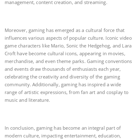
management, content creation, and streaming.
Moreover, gaming has emerged as a cultural force that
influences various aspects of popular culture. Iconic video
game characters like Mario, Sonic the Hedgehog, and Lara
Croft have become cultural icons, appearing in movies,
merchandise, and even theme parks. Gaming conventions
and events draw thousands of enthusiasts each year,
celebrating the creativity and diversity of the gaming
community. Additionally, gaming has inspired a wide
range of artistic expressions, from fan art and cosplay to
music and literature.
In conclusion, gaming has become an integral part of
modern culture, impacting entertainment, education,