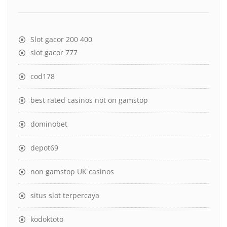
Slot gacor 200 400
slot gacor 777
cod178
best rated casinos not on gamstop
dominobet
depot69
non gamstop UK casinos
situs slot terpercaya
kodoktoto