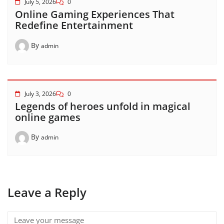
July 5, 2026
0
Online Gaming Experiences That
Redefine Entertainment
By
admin
July 3, 2026
0
Legends of heroes unfold in magical
online games
By
admin
Leave a Reply