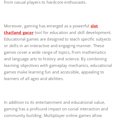
from casual players to hardcore enthusiasts.
Moreover, gaming has emerged as a powerful
slot
thailand gacor
tool for education and skill development.
Educational games are designed to teach specific subjects
or skills in an interactive and engaging manner. These
games cover a wide range of topics, from mathematics
and language arts to history and science. By combining
learning objectives with gameplay mechanics, educational
games make learning fun and accessible, appealing to
learners of all ages and abilities.
In addition to its entertainment and educational value,
gaming has a profound impact on social interaction and
community building. Multiplayer online games allow