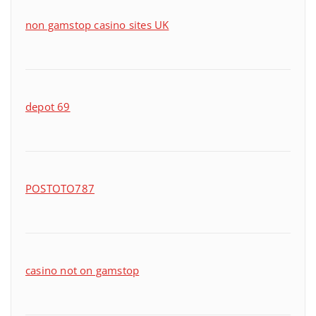
non gamstop casino sites UK
depot 69
POSTOTO787
casino not on gamstop