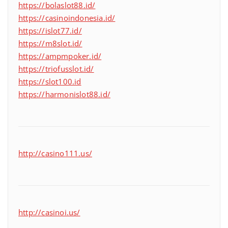
https://bolaslot88.id/
https://casinoindonesia.id/
https://islot77.id/
https://m8slot.id/
https://ampmpoker.id/
https://triofusslot.id/
https://slot100.id
https://harmonislot88.id/
http://casino111.us/
http://casinoi.us/