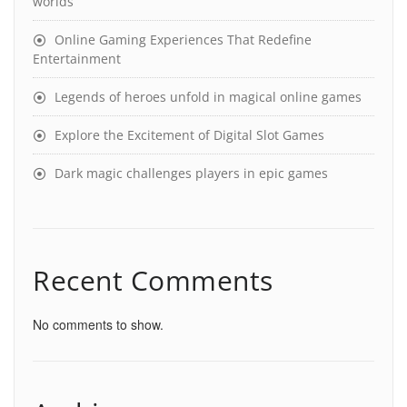
worlds
Online Gaming Experiences That Redefine
Entertainment
Legends of heroes unfold in magical online games
Explore the Excitement of Digital Slot Games
Dark magic challenges players in epic games
Recent Comments
No comments to show.