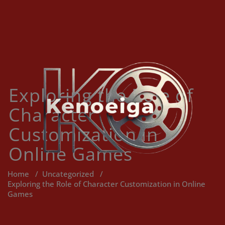
Skip
to
content
Exploring the Role of
Character
Customization in
Online Games
Home
/
Uncategorized
/
Exploring the Role of Character Customization in Online
Games