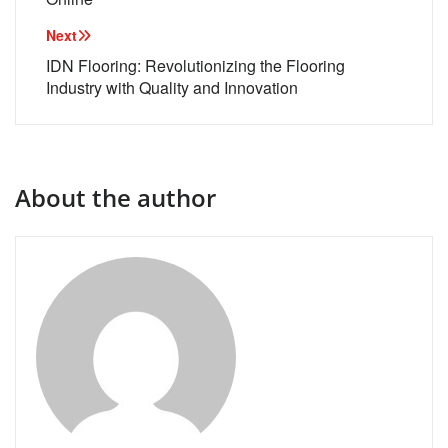
Next
IDN Flooring: Revolutionizing the Flooring
Industry with Quality and Innovation
About the author