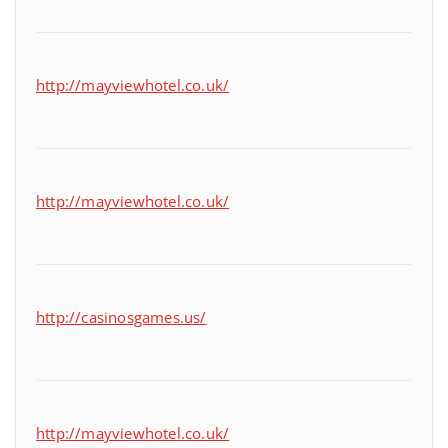
http://mayviewhotel.co.uk/
http://mayviewhotel.co.uk/
http://casinosgames.us/
http://mayviewhotel.co.uk/