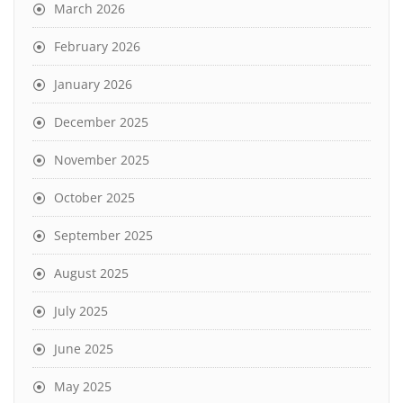
March 2026
February 2026
January 2026
December 2025
November 2025
October 2025
September 2025
August 2025
July 2025
June 2025
May 2025