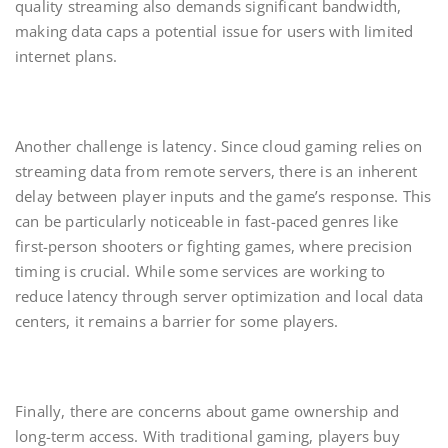
quality streaming also demands significant bandwidth,
making data caps a potential issue for users with limited
internet plans.
Another challenge is latency. Since cloud gaming relies on
streaming data from remote servers, there is an inherent
delay between player inputs and the game’s response. This
can be particularly noticeable in fast-paced genres like
first-person shooters or fighting games, where precision
timing is crucial. While some services are working to
reduce latency through server optimization and local data
centers, it remains a barrier for some players.
Finally, there are concerns about game ownership and
long-term access. With traditional gaming, players buy