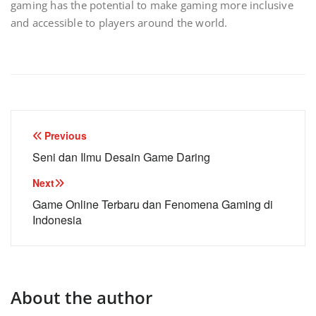
gaming has the potential to make gaming more inclusive
and accessible to players around the world.
Post
Previous
navigation
Seni dan Ilmu Desain Game Daring
Next
Game Online Terbaru dan Fenomena Gaming di
Indonesia
About the author