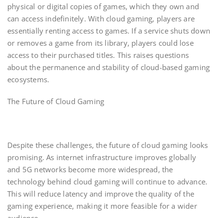
physical or digital copies of games, which they own and
can access indefinitely. With cloud gaming, players are
essentially renting access to games. If a service shuts down
or removes a game from its library, players could lose
access to their purchased titles. This raises questions
about the permanence and stability of cloud-based gaming
ecosystems.
The Future of Cloud Gaming
Despite these challenges, the future of cloud gaming looks
promising. As internet infrastructure improves globally
and 5G networks become more widespread, the
technology behind cloud gaming will continue to advance.
This will reduce latency and improve the quality of the
gaming experience, making it more feasible for a wider