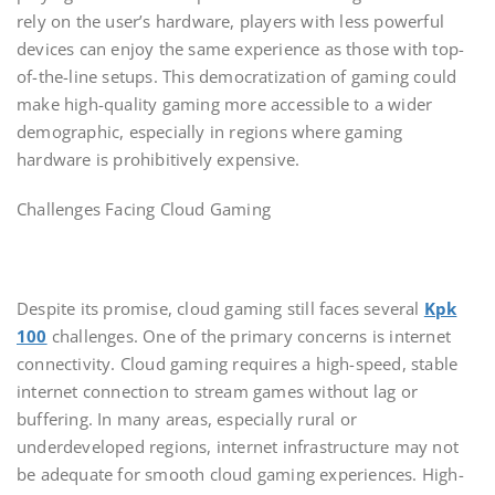
rely on the user’s hardware, players with less powerful
devices can enjoy the same experience as those with top-
of-the-line setups. This democratization of gaming could
make high-quality gaming more accessible to a wider
demographic, especially in regions where gaming
hardware is prohibitively expensive.
Challenges Facing Cloud Gaming
Despite its promise, cloud gaming still faces several
Kpk
100
challenges. One of the primary concerns is internet
connectivity. Cloud gaming requires a high-speed, stable
internet connection to stream games without lag or
buffering. In many areas, especially rural or
underdeveloped regions, internet infrastructure may not
be adequate for smooth cloud gaming experiences. High-