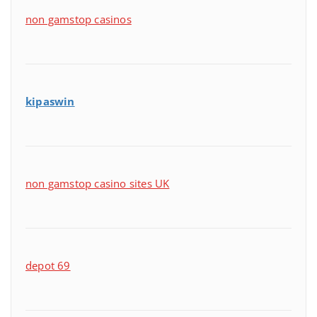
non gamstop casinos
kipaswin
non gamstop casino sites UK
depot 69