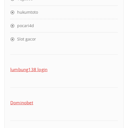
hukumtoto
pocari4d
Slot gacor
lumbung138 login
Dominobet