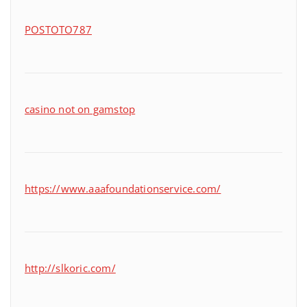
POSTOTO787
casino not on gamstop
https://www.aaafoundationservice.com/
http://slkoric.com/