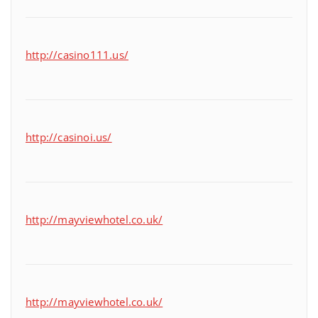
http://casino111.us/
http://casinoi.us/
http://mayviewhotel.co.uk/
http://mayviewhotel.co.uk/