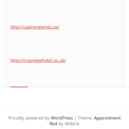
http://casinosgames.us/
http://mayviewhotel.co.uk/
Proudly powered by
WordPress
| Theme:
Appointment
Red
by Webriti