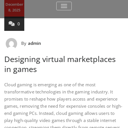
December
TOGGLE NAVIGATION
8, 2025
0
By
admin
Designing virtual marketplaces
in games
Cloud gaming is emerging as one of the most
transformative technologies in the gaming industry. It
promises to reshape how players access and experience
games, removing the need for expensive consoles or high-
end gaming PCs. Instead, cloud gaming allows users to
play high-quality video games through a stable internet
connection, streaming them directly from remote servers.