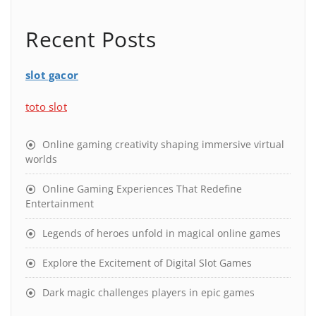
Recent Posts
slot gacor
toto slot
Online gaming creativity shaping immersive virtual
worlds
Online Gaming Experiences That Redefine
Entertainment
Legends of heroes unfold in magical online games
Explore the Excitement of Digital Slot Games
Dark magic challenges players in epic games