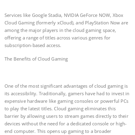
Services like Google Stadia, NVIDIA GeForce NOW, Xbox
Cloud Gaming (formerly xCloud), and PlayStation Now are
among the major players in the cloud gaming space,
offering a range of titles across various genres for
subscription-based access.
The Benefits of Cloud Gaming
One of the most significant advantages of cloud gaming is
its accessibility. Traditionally, gamers have had to invest in
expensive hardware like gaming consoles or powerful PCs
to play the latest titles. Cloud gaming eliminates this
barrier by allowing users to stream games directly to their
devices without the need for a dedicated console or high-
end computer. This opens up gaming to a broader