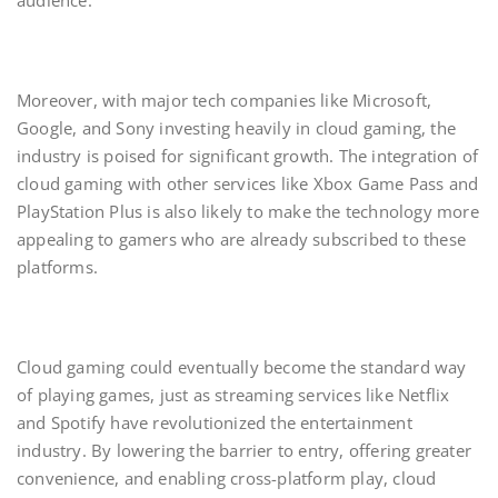
audience.
Moreover, with major tech companies like Microsoft,
Google, and Sony investing heavily in cloud gaming, the
industry is poised for significant growth. The integration of
cloud gaming with other services like Xbox Game Pass and
PlayStation Plus is also likely to make the technology more
appealing to gamers who are already subscribed to these
platforms.
Cloud gaming could eventually become the standard way
of playing games, just as streaming services like Netflix
and Spotify have revolutionized the entertainment
industry. By lowering the barrier to entry, offering greater
convenience, and enabling cross-platform play, cloud