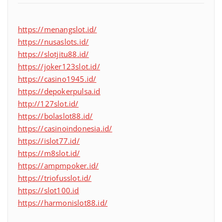
https://menangslot.id/
https://nusaslots.id/
https://slotjitu88.id/
https://joker123slot.id/
https://casino1945.id/
https://depokerpulsa.id
http://127slot.id/
https://bolaslot88.id/
https://casinoindonesia.id/
https://islot77.id/
https://m8slot.id/
https://ampmpoker.id/
https://triofusslot.id/
https://slot100.id
https://harmonislot88.id/