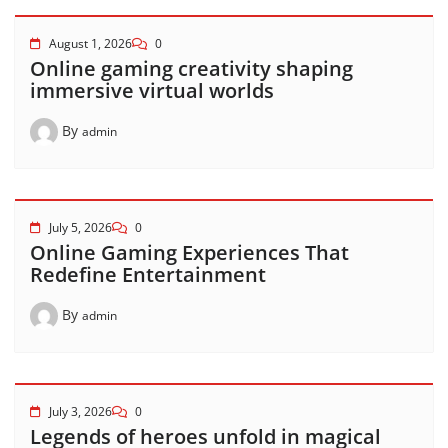
August 1, 2026
0
Online gaming creativity shaping
immersive virtual worlds
By
admin
July 5, 2026
0
Online Gaming Experiences That
Redefine Entertainment
By
admin
July 3, 2026
0
Legends of heroes unfold in magical