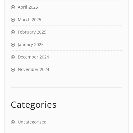
April 2025
March 2025
February 2025
January 2025
December 2024
November 2024
Categories
Uncategorized