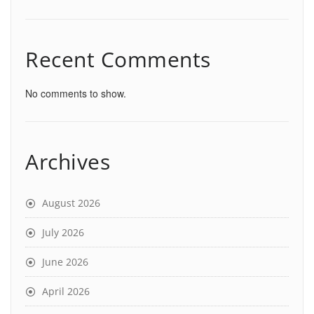
Recent Comments
No comments to show.
Archives
August 2026
July 2026
June 2026
April 2026