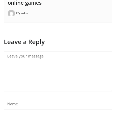
online games
By
admin
Leave a Reply