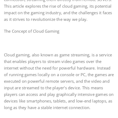
This article explores the rise of cloud gaming, its potential
impact on the gaming industry, and the challenges it faces
as it strives to revolutionize the way we play.
The Concept of Cloud Gaming
Cloud gaming, also known as game streaming, is a service
that enables players to stream video games over the
internet without the need for powerful hardware. Instead
of running games locally on a console or PC, the games are
executed on powerful remote servers, and the video and
input are streamed to the player’s device. This means
players can access and play graphically intensive games on
devices like smartphones, tablets, and low-end laptops, as
long as they have a stable internet connection.