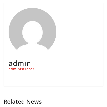
admin
administrator
Related News