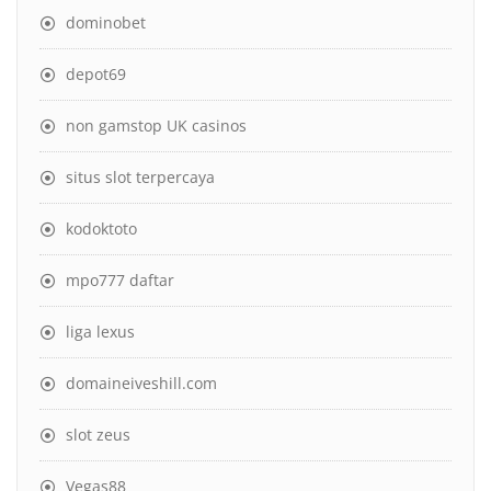
dominobet
depot69
non gamstop UK casinos
situs slot terpercaya
kodoktoto
mpo777 daftar
liga lexus
domaineiveshill.com
slot zeus
Vegas88