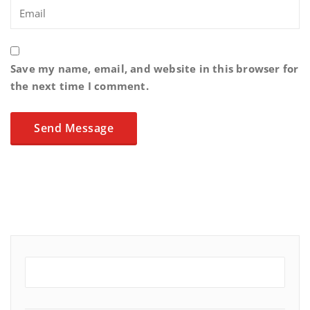
Save my name, email, and website in this browser for
the next time I comment.