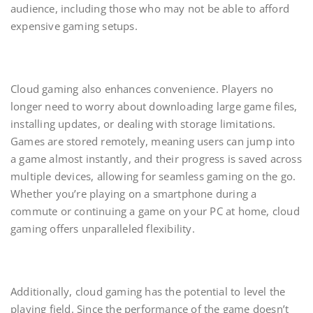
audience, including those who may not be able to afford
expensive gaming setups.
Cloud gaming also enhances convenience. Players no
longer need to worry about downloading large game files,
installing updates, or dealing with storage limitations.
Games are stored remotely, meaning users can jump into
a game almost instantly, and their progress is saved across
multiple devices, allowing for seamless gaming on the go.
Whether you’re playing on a smartphone during a
commute or continuing a game on your PC at home, cloud
gaming offers unparalleled flexibility.
Additionally, cloud gaming has the potential to level the
playing field. Since the performance of the game doesn’t