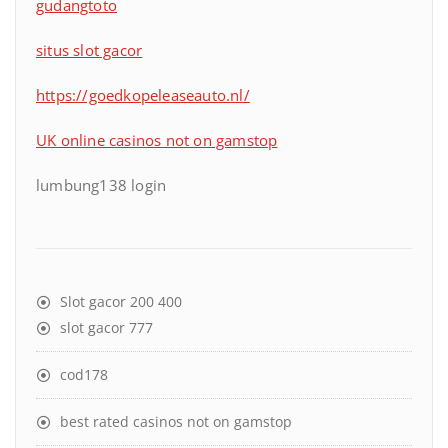
gudangtoto
situs slot gacor
https://goedkopeleaseauto.nl/
UK online casinos not on gamstop
lumbung138 login
Slot gacor 200 400
slot gacor 777
cod178
best rated casinos not on gamstop