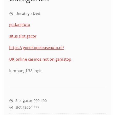
Uncategorized
gudangtoto
situs slot gacor
https://goedkopeleaseauto.nl/
UK online casinos not on gamstop
lumbung138 login
Slot gacor 200 400
slot gacor 777