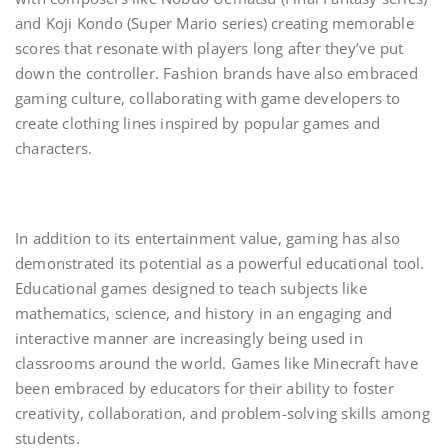
and Koji Kondo (Super Mario series) creating memorable
scores that resonate with players long after they’ve put
down the controller. Fashion brands have also embraced
gaming culture, collaborating with game developers to
create clothing lines inspired by popular games and
characters.
In addition to its entertainment value, gaming has also
demonstrated its potential as a powerful educational tool.
Educational games designed to teach subjects like
mathematics, science, and history in an engaging and
interactive manner are increasingly being used in
classrooms around the world. Games like Minecraft have
been embraced by educators for their ability to foster
creativity, collaboration, and problem-solving skills among
students.