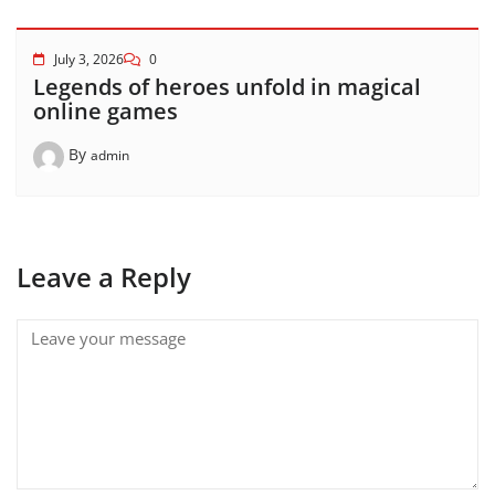
July 3, 2026
0
Legends of heroes unfold in magical
online games
By
admin
Leave a Reply