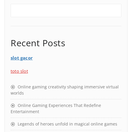
Recent Posts
slot gacor
toto slot
Online gaming creativity shaping immersive virtual
worlds
Online Gaming Experiences That Redefine
Entertainment
Legends of heroes unfold in magical online games