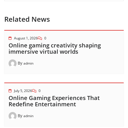
Related News
August 1, 2026
0
Online gaming creativity shaping
immersive virtual worlds
By
admin
July 5, 2026
0
Online Gaming Experiences That
Redefine Entertainment
By
admin