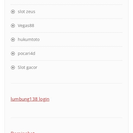
slot zeus
Vegas88
hukumtoto
pocari4d
Slot gacor
lumbung138 login