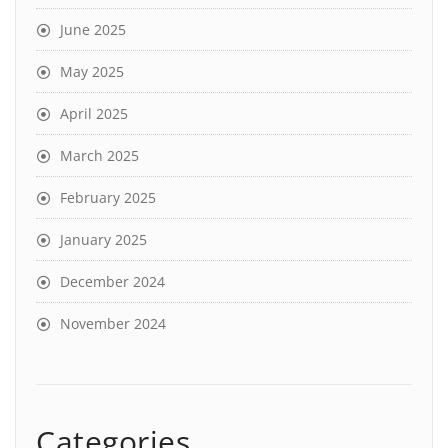
June 2025
May 2025
April 2025
March 2025
February 2025
January 2025
December 2024
November 2024
Categories