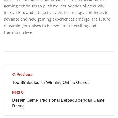
gaming continues to push the boundaries of creativity,
innovation, and interactivity. As technology continues to
advance and new gaming experiences emerge, the future
of gaming promises to be even more exciting and
transformative.
Post
Previous
navigation
Top Strategies for Winning Online Games
Next
Desain Game Tradisional Berpadu dengan Game
Daring