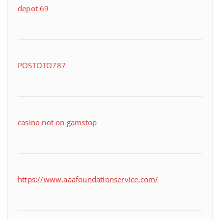
depot 69
POSTOTO787
casino not on gamstop
https://www.aaafoundationservice.com/