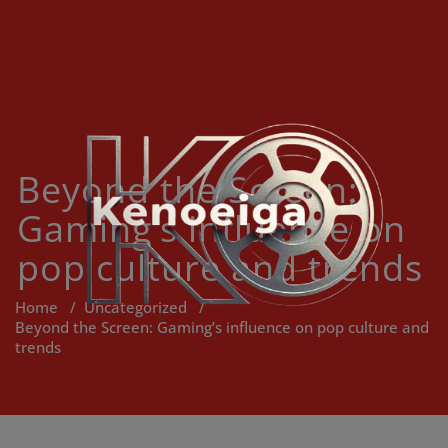
Skip
to
content
Beyond the Screen:
Gaming’s influence on
pop culture and trends
Home
/
Uncategorized
/
Beyond the Screen: Gaming’s influence on pop culture and
trends