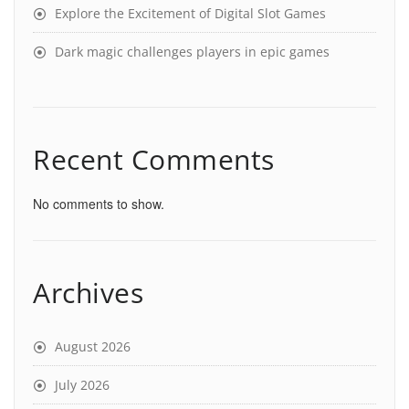
Explore the Excitement of Digital Slot Games
Dark magic challenges players in epic games
Recent Comments
No comments to show.
Archives
August 2026
July 2026