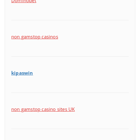
Dominobet
non gamstop casinos
kipaswin
non gamstop casino sites UK