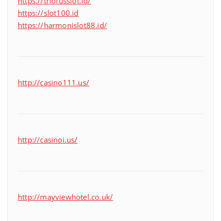
https://triofusslot.id/
https://slot100.id
https://harmonislot88.id/
http://casino111.us/
http://casinoi.us/
http://mayviewhotel.co.uk/