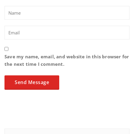
Save my name, email, and website in this browser for
the next time I comment.