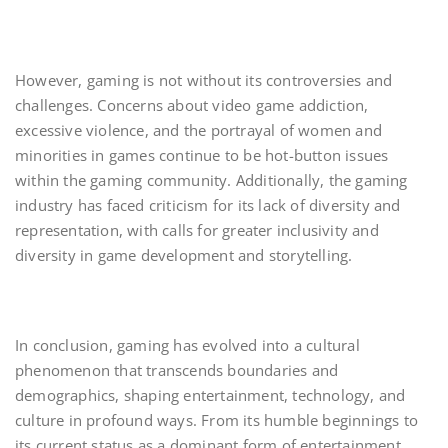
However, gaming is not without its controversies and
challenges. Concerns about video game addiction,
excessive violence, and the portrayal of women and
minorities in games continue to be hot-button issues
within the gaming community. Additionally, the gaming
industry has faced criticism for its lack of diversity and
representation, with calls for greater inclusivity and
diversity in game development and storytelling.
In conclusion, gaming has evolved into a cultural
phenomenon that transcends boundaries and
demographics, shaping entertainment, technology, and
culture in profound ways. From its humble beginnings to
its current status as a dominant form of entertainment,