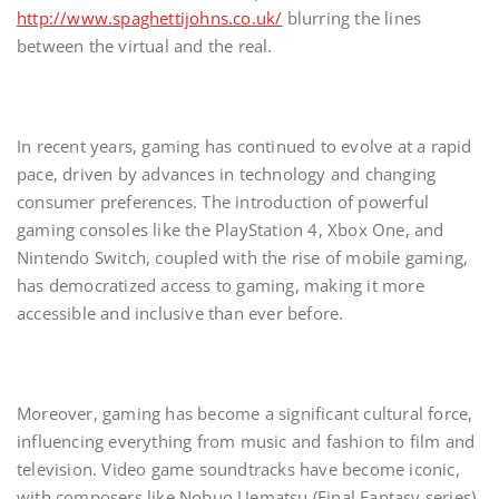
http://www.spaghettijohns.co.uk/
blurring the lines
between the virtual and the real.
In recent years, gaming has continued to evolve at a rapid
pace, driven by advances in technology and changing
consumer preferences. The introduction of powerful
gaming consoles like the PlayStation 4, Xbox One, and
Nintendo Switch, coupled with the rise of mobile gaming,
has democratized access to gaming, making it more
accessible and inclusive than ever before.
Moreover, gaming has become a significant cultural force,
influencing everything from music and fashion to film and
television. Video game soundtracks have become iconic,
with composers like Nobuo Uematsu (Final Fantasy series)