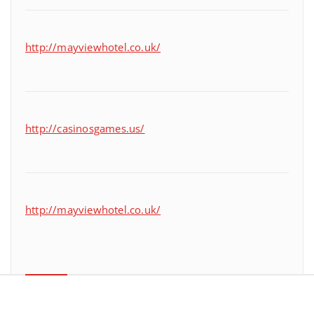
http://mayviewhotel.co.uk/
http://casinosgames.us/
http://mayviewhotel.co.uk/