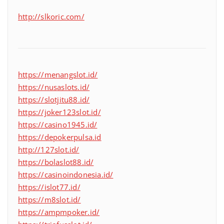
http://slkoric.com/
https://menangslot.id/
https://nusaslots.id/
https://slotjitu88.id/
https://joker123slot.id/
https://casino1945.id/
https://depokerpulsa.id
http://127slot.id/
https://bolaslot88.id/
https://casinoindonesia.id/
https://islot77.id/
https://m8slot.id/
https://ampmpoker.id/