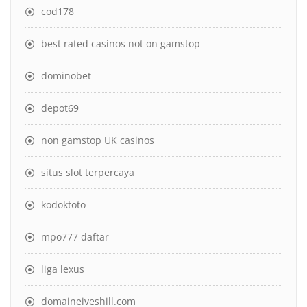
cod178
best rated casinos not on gamstop
dominobet
depot69
non gamstop UK casinos
situs slot terpercaya
kodoktoto
mpo777 daftar
liga lexus
domaineiveshill.com