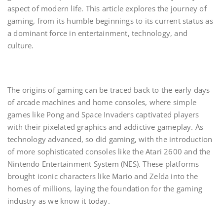
aspect of modern life. This article explores the journey of
gaming, from its humble beginnings to its current status as
a dominant force in entertainment, technology, and
culture.
The origins of gaming can be traced back to the early days
of arcade machines and home consoles, where simple
games like Pong and Space Invaders captivated players
with their pixelated graphics and addictive gameplay. As
technology advanced, so did gaming, with the introduction
of more sophisticated consoles like the Atari 2600 and the
Nintendo Entertainment System (NES). These platforms
brought iconic characters like Mario and Zelda into the
homes of millions, laying the foundation for the gaming
industry as we know it today.