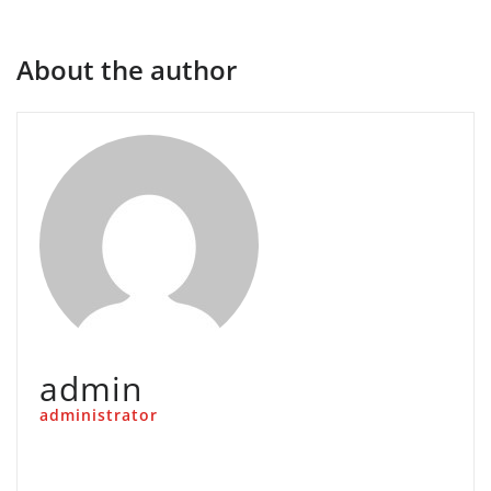
About the author
admin
administrator