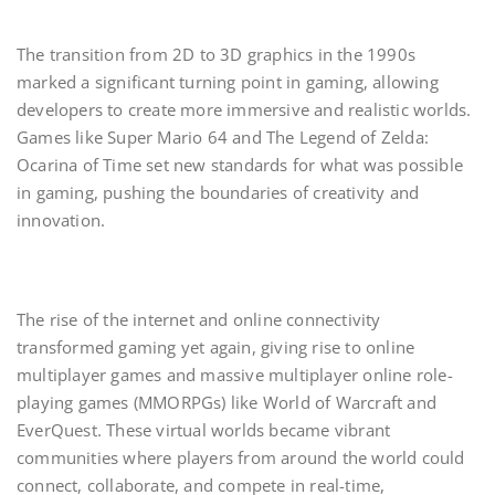
The transition from 2D to 3D graphics in the 1990s
marked a significant turning point in gaming, allowing
developers to create more immersive and realistic worlds.
Games like Super Mario 64 and The Legend of Zelda:
Ocarina of Time set new standards for what was possible
in gaming, pushing the boundaries of creativity and
innovation.
The rise of the internet and online connectivity
transformed gaming yet again, giving rise to online
multiplayer games and massive multiplayer online role-
playing games (MMORPGs) like World of Warcraft and
EverQuest. These virtual worlds became vibrant
communities where players from around the world could
connect, collaborate, and compete in real-time,