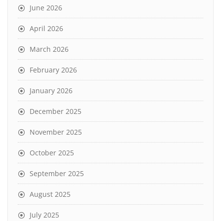
June 2026
April 2026
March 2026
February 2026
January 2026
December 2025
November 2025
October 2025
September 2025
August 2025
July 2025