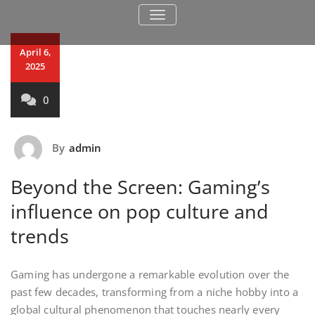
TOGGLE NAVIGATION
April 6,
2025
0
By
admin
Beyond the Screen: Gaming’s
influence on pop culture and
trends
Gaming has undergone a remarkable evolution over the
past few decades, transforming from a niche hobby into a
global cultural phenomenon that touches nearly every